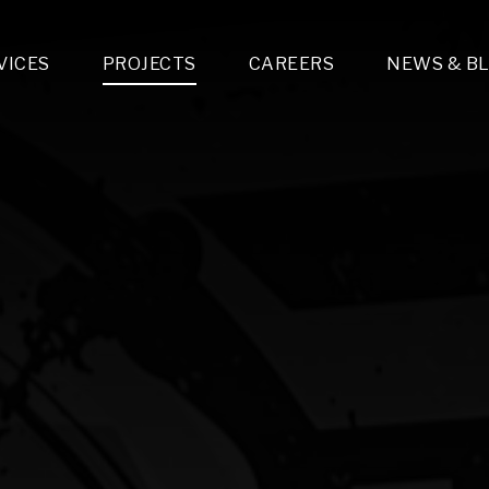
VICES
PROJECTS
CAREERS
NEWS & B
gn & Engineering
Lighting & Fixtures Distribution
MEP Design
Multi-Trade Prefabrication
Lighting Design
On the Jobsite
A
LFG Specialty Manufacturing
Technology Solutions Design
Project Management
L
Special Operations
i-trade Construction
Design & Engineering
G
lectrical
Estimating
O
Mechanical
Corporate Teams
M
Plumbing
Systems Technologies
Energy