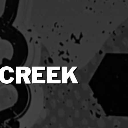
 CREEK