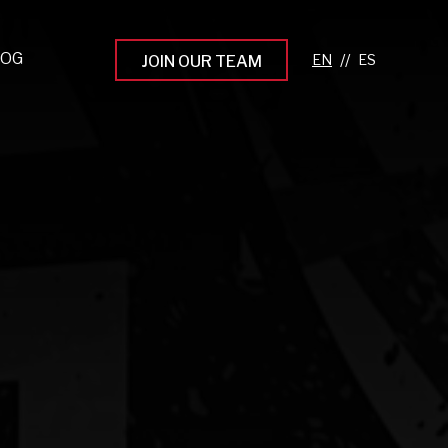
LOG
//
JOIN OUR TEAM
pprenticeship Programs
eading the Next Gen
rowing Your Career
ur Workplace Culture
aking an Impact