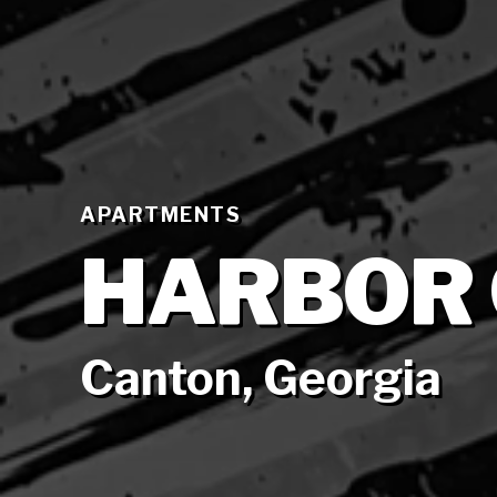
APARTMENTS
HARBOR
Canton, Georgia