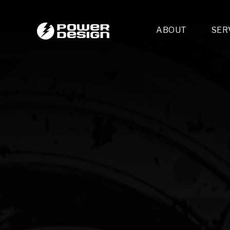
ABOUT
SER
Desi
- 
- 
- 
Mult
- E
- 
- 
- 
- 