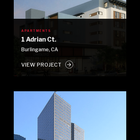
APARTMENTS
1 Adrian Ct.
Burlingame, CA
VIEW PROJECT