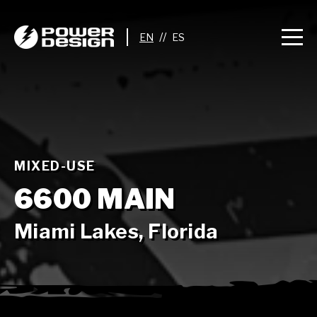
//
MIXED-USE
6600 MAIN
Miami Lakes, Florida