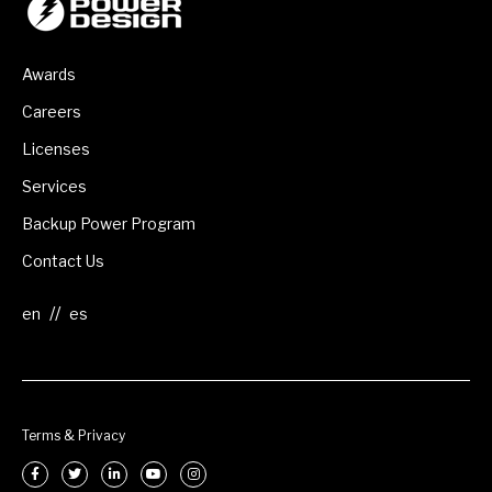
Awards
Careers
Licenses
Services
Backup Power Program
Contact Us
//
Terms & Privacy