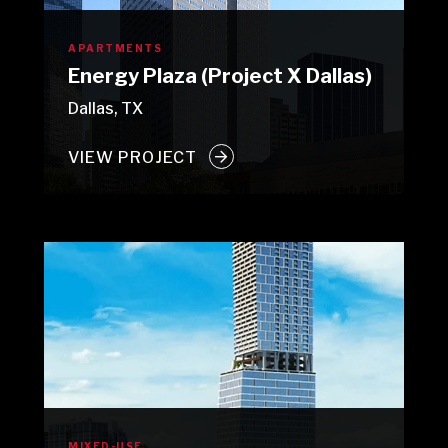
APARTMENTS
Energy Plaza (Project X Dallas)
Dallas, TX
VIEW PROJECT
MIXED-USE