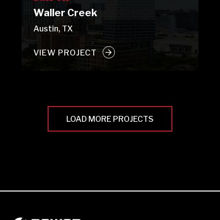
Waller Creek
Austin, TX
VIEW PROJECT
LOAD MORE PROJECTS