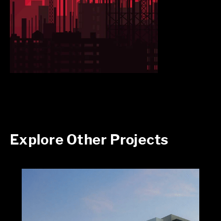
Explore Other Projects