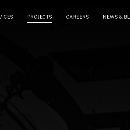
VICES
PROJECTS
CAREERS
NEWS & B
gn & Engineering
Lighting & Fixtures Distribution
MEP Design
Multi-Trade Prefabrication
Lighting Design
On the Jobsite
A
LFG Specialty Manufacturing
Technology Solutions Design
Project Management
L
Special Operations
i-trade Construction
Design & Engineering
G
lectrical
Estimating
O
Mechanical
Corporate Teams
M
Plumbing
Systems Technologies
Energy