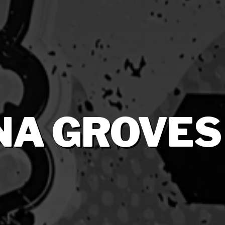
NA GROVES