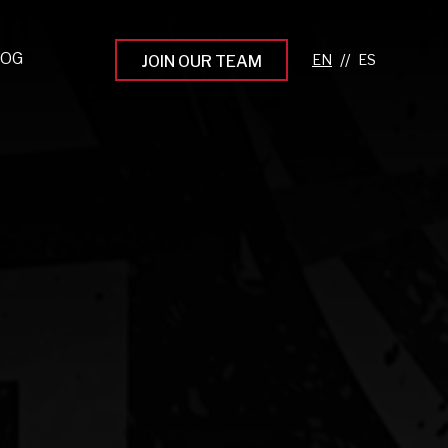
LOG
//
JOIN OUR TEAM
pprenticeship Programs
eading the Next Gen
rowing Your Career
ur Workplace Culture
aking an Impact