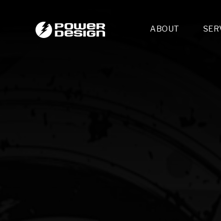
ABOUT
SER
Desi
- 
- 
- 
Mult
- E
- 
- 
- 
- 