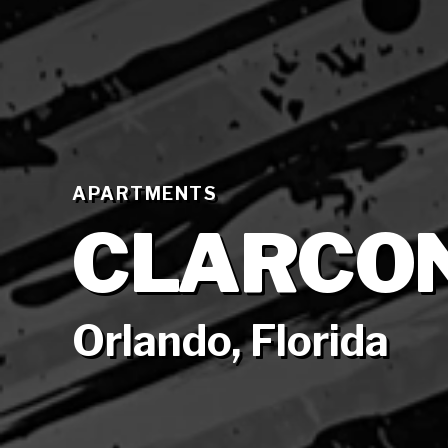
APARTMENTS
CLARCO
Orlando, Florida