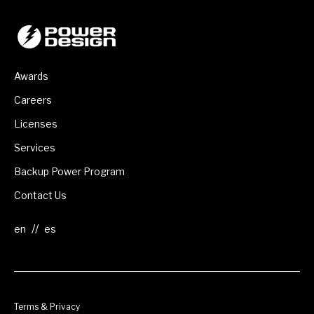
Awards
Careers
Licenses
Services
Backup Power Program
Contact Us
//
Terms & Privacy