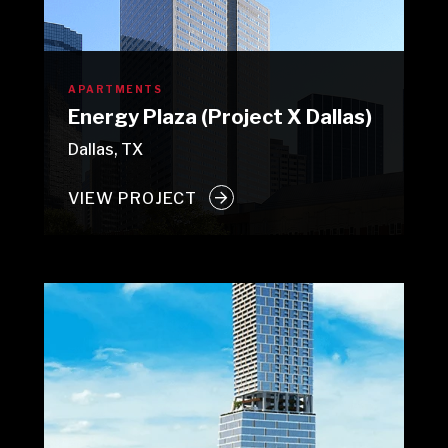
APARTMENTS
Energy Plaza (Project X Dallas)
Dallas, TX
VIEW PROJECT