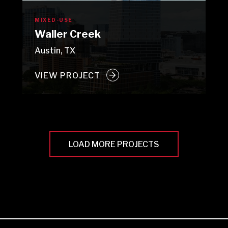
MIXED-USE
Waller Creek
Austin, TX
VIEW PROJECT
LOAD MORE PROJECTS