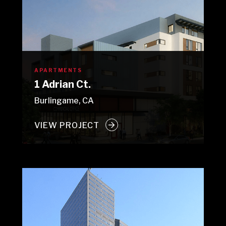
APARTMENTS
1 Adrian Ct.
Burlingame, CA
VIEW PROJECT