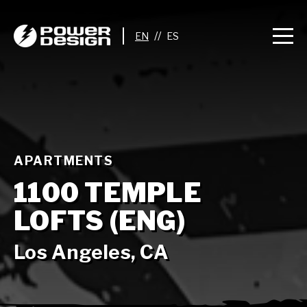
//
APARTMENTS
1100 TEMPLE
LOFTS (ENG)
Los Angeles, CA