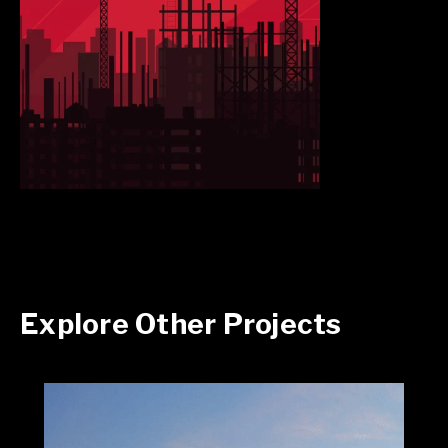
Explore Other Projects