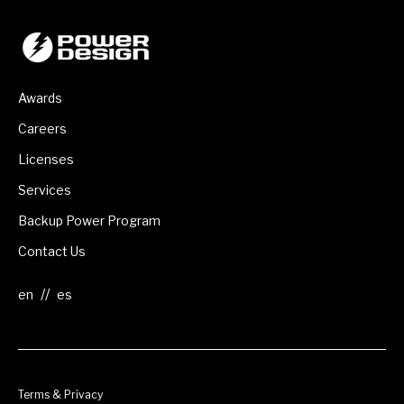
Awards
Careers
Licenses
Services
Backup Power Program
Contact Us
//
Terms & Privacy