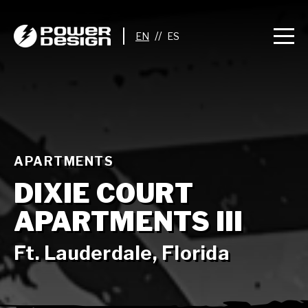
//
APARTMENTS
DIXIE COURT
APARTMENTS III
Ft. Lauderdale, Florida