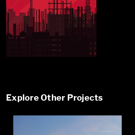
Explore Other Projects