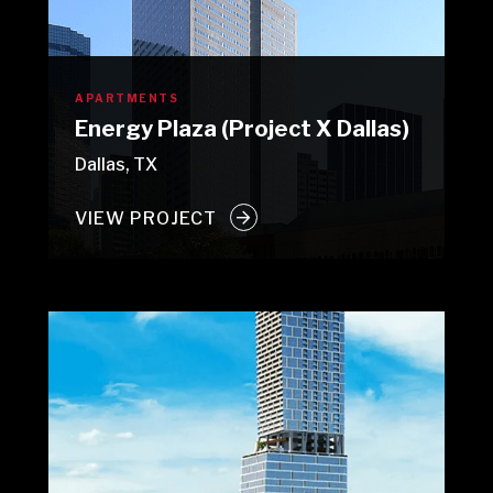
APARTMENTS
Energy Plaza (Project X Dallas)
Dallas, TX
VIEW PROJECT