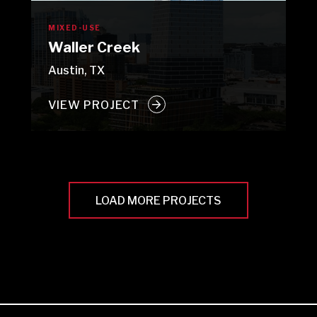
MIXED-USE
Waller Creek
Austin, TX
VIEW PROJECT
LOAD MORE PROJECTS