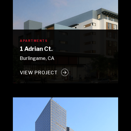
APARTMENTS
1 Adrian Ct.
Burlingame, CA
VIEW PROJECT