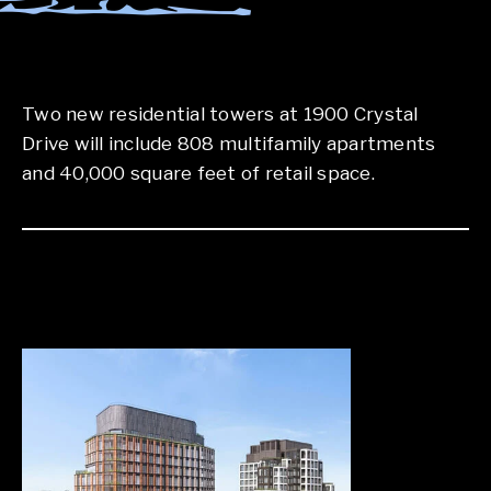
Two new residential towers at 1900 Crystal
Drive will include 808 multifamily apartments
and 40,000 square feet of retail space.