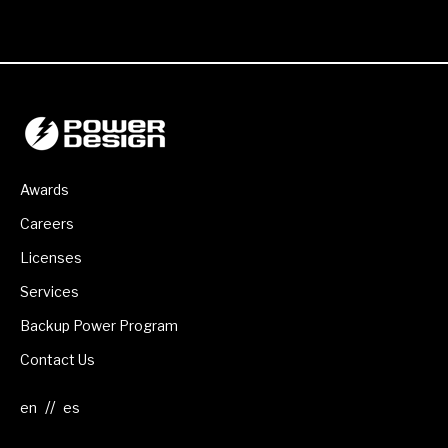
Awards
Careers
Licenses
Services
Backup Power Program
Contact Us
//