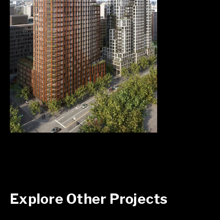
Explore Other Projects