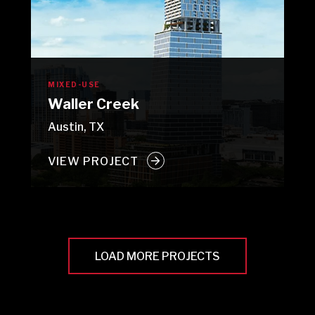
MIXED-USE
Waller Creek
Austin, TX
VIEW PROJECT
LOAD MORE PROJECTS