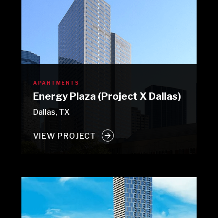
APARTMENTS
Energy Plaza (Project X Dallas)
Dallas, TX
VIEW PROJECT