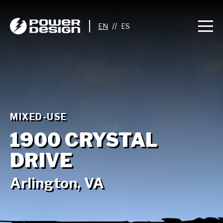
//
MIXED-USE
1900 CRYSTAL
DRIVE
Arlington, VA