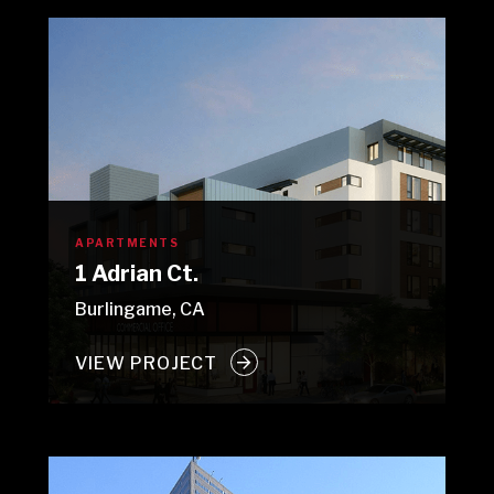
APARTMENTS
1 Adrian Ct.
Burlingame, CA
VIEW PROJECT