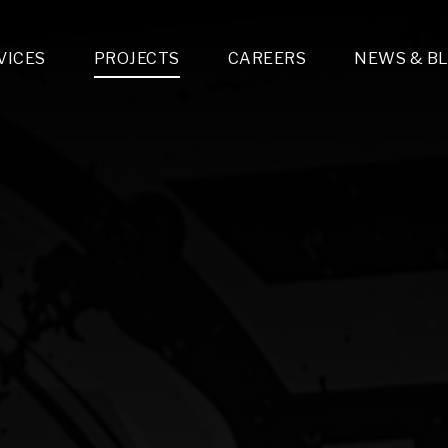
VICES
PROJECTS
CAREERS
NEWS & B
gn & Engineering
Lighting & Fixtures Distribution
MEP Design
Multi-Trade Prefabrication
Lighting Design
On the Jobsite
A
LFG Specialty Manufacturing
Technology Solutions Design
Project Management
L
Special Operations
i-trade Construction
Design & Engineering
G
lectrical
Estimating
O
Mechanical
Corporate Teams
M
Plumbing
Systems Technologies
Energy