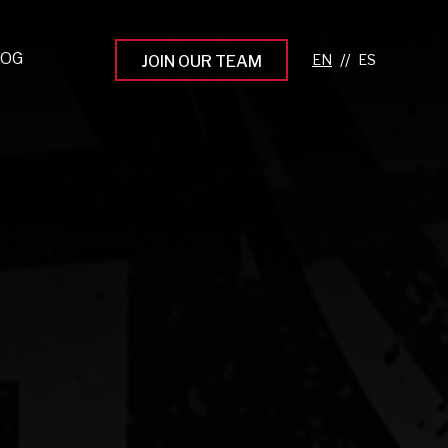
LOG
//
JOIN OUR TEAM
pprenticeship Programs
eading the Next Gen
rowing Your Career
ur Workplace Culture
aking an Impact