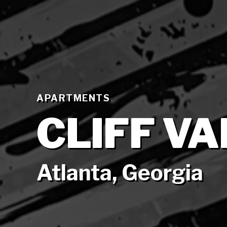
APARTMENTS
CLIFF V
Atlanta, Georgia