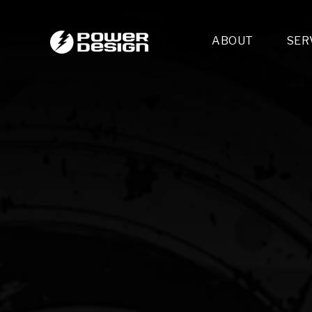
ABOUT
SER
Desi
- 
- 
- 
Mult
- E
- 
- 
- 
- 