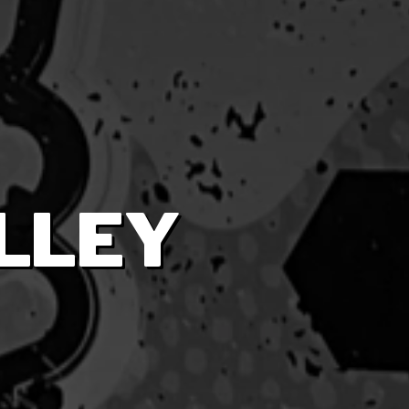
ALLEY