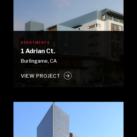
APARTMENTS
1 Adrian Ct.
Burlingame, CA
VIEW PROJECT