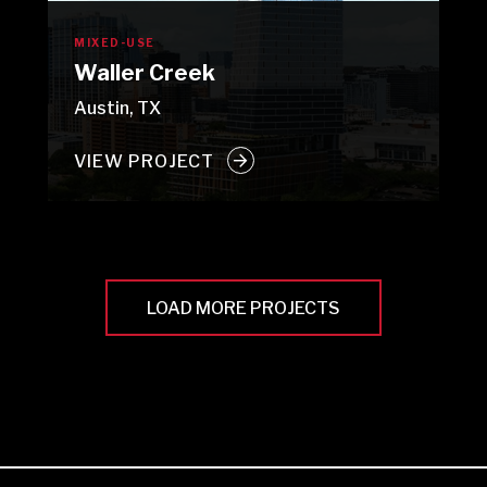
MIXED-USE
Waller Creek
Austin, TX
VIEW PROJECT
LOAD MORE PROJECTS