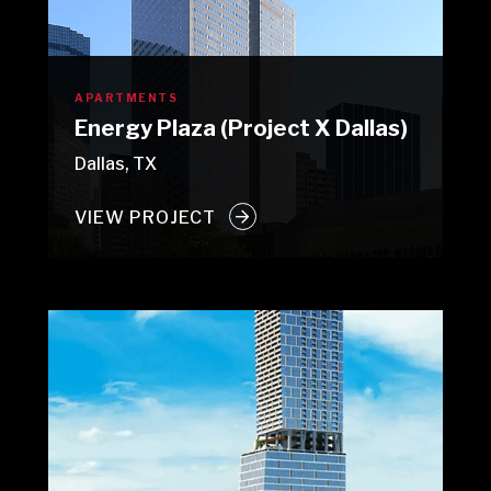
APARTMENTS
Energy Plaza (Project X Dallas)
Dallas, TX
VIEW PROJECT