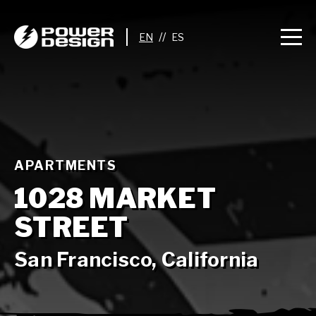
//
APARTMENTS
1028 MARKET
STREET
San Francisco, California