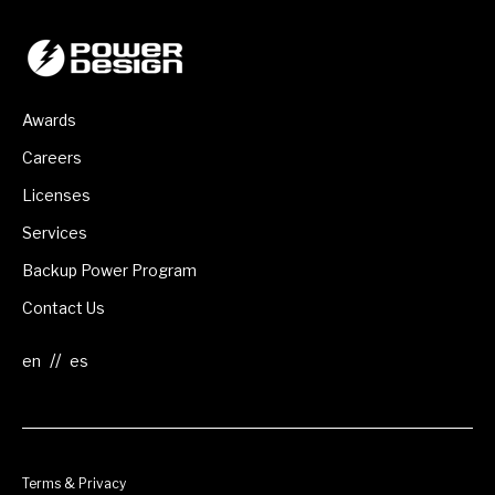
Awards
Careers
Licenses
Services
Backup Power Program
Contact Us
//
Terms & Privacy