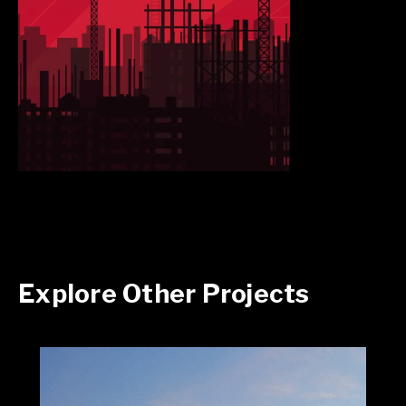
Explore Other Projects