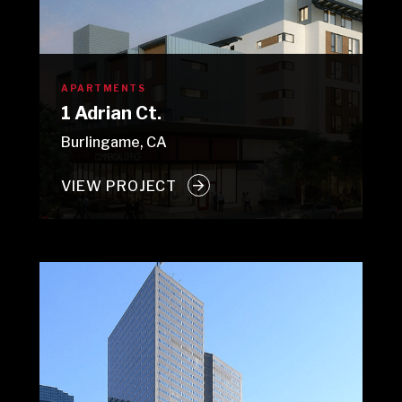
APARTMENTS
1 Adrian Ct.
Burlingame, CA
VIEW PROJECT