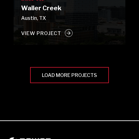
Waller Creek
Austin, TX
VIEW PROJECT
LOAD MORE PROJECTS