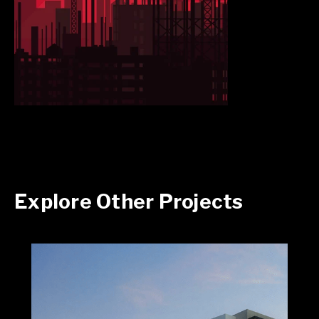
Explore Other Projects