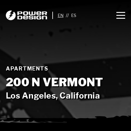
//
APARTMENTS
200 N VERMONT
Los Angeles, California