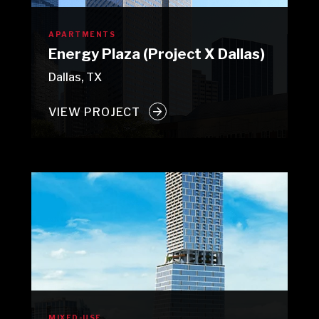
APARTMENTS
Energy Plaza (Project X Dallas)
Dallas, TX
VIEW PROJECT
MIXED-USE