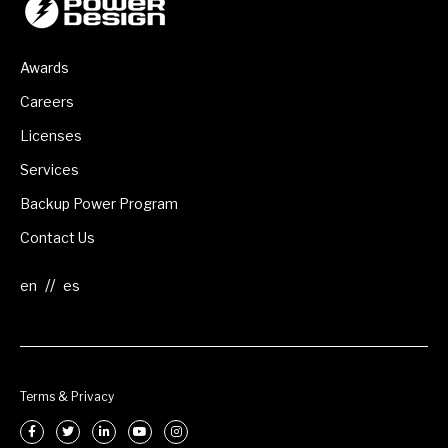
Awards
Careers
Licenses
Services
Backup Power Program
Contact Us
//
Terms & Privacy