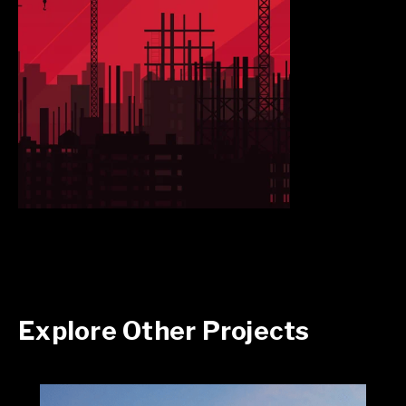
Explore Other Projects