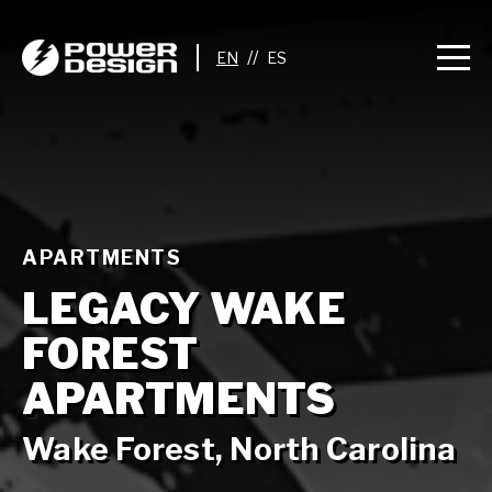
//
APARTMENTS
LEGACY WAKE
FOREST
APARTMENTS
Wake Forest, North Carolina