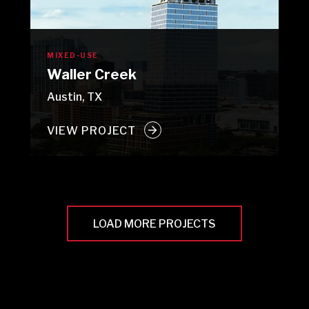
MIXED-USE
Waller Creek
Austin, TX
VIEW PROJECT
LOAD MORE PROJECTS