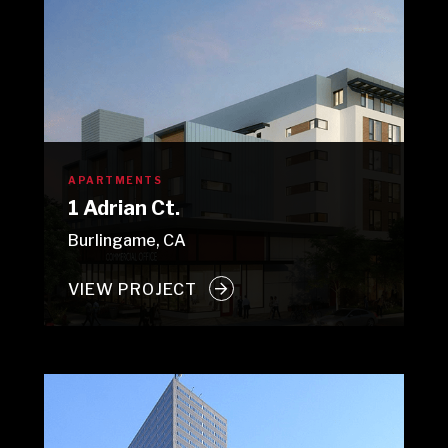
APARTMENTS
1 Adrian Ct.
Burlingame, CA
VIEW PROJECT