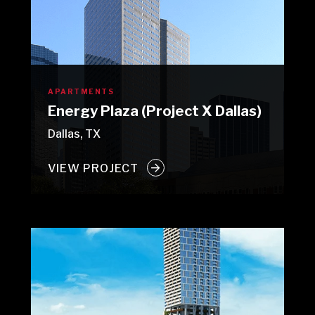
APARTMENTS
Energy Plaza (Project X Dallas)
Dallas, TX
VIEW PROJECT