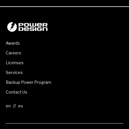
Awards
Careers
Licenses
Services
Backup Power Program
Contact Us
//