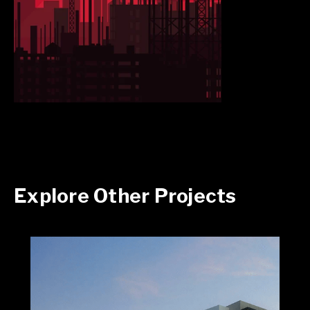
Explore Other Projects