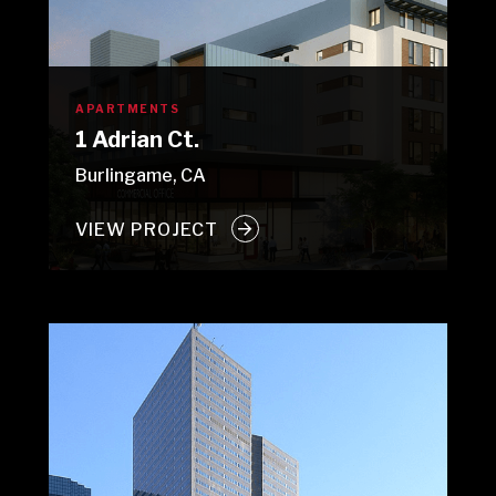
APARTMENTS
1 Adrian Ct.
Burlingame, CA
VIEW PROJECT