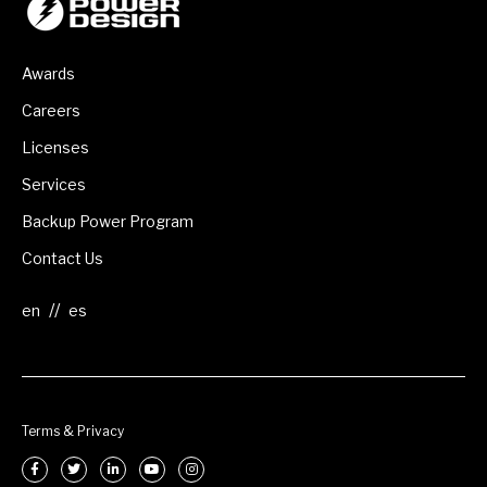
Awards
Careers
Licenses
Services
Backup Power Program
Contact Us
//
Terms & Privacy