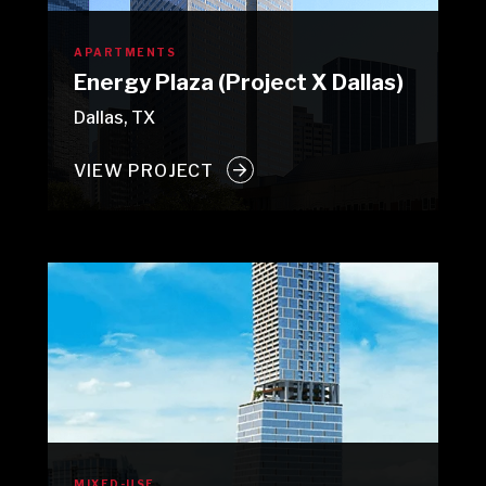
APARTMENTS
Energy Plaza (Project X Dallas)
Dallas, TX
VIEW PROJECT
MIXED-USE