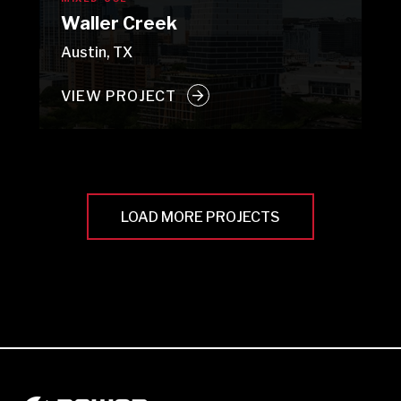
Waller Creek
Austin, TX
VIEW PROJECT
LOAD MORE PROJECTS