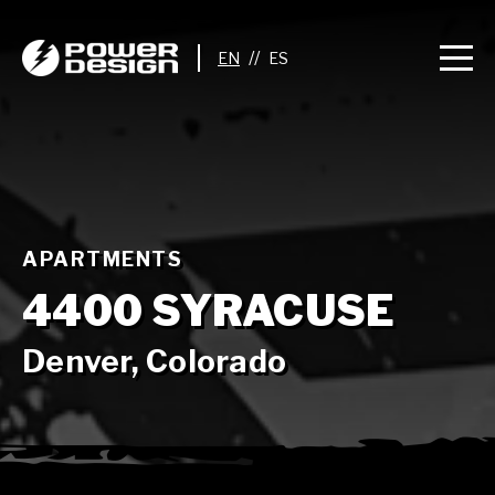
//
APARTMENTS
4400 SYRACUSE
Denver, Colorado