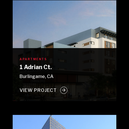
APARTMENTS
1 Adrian Ct.
Burlingame, CA
VIEW PROJECT