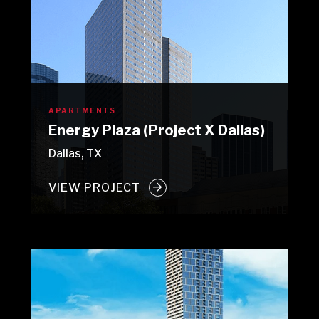
APARTMENTS
Energy Plaza (Project X Dallas)
Dallas, TX
VIEW PROJECT