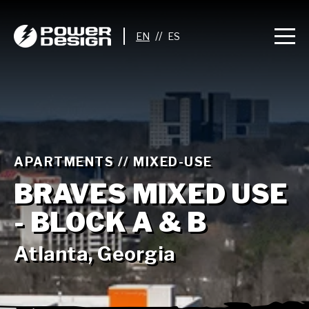
//
APARTMENTS // MIXED-USE
BRAVES MIXED USE
- BLOCK A & B
Atlanta, Georgia