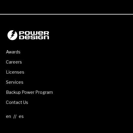
Awards
Careers
Licenses
Services
Backup Power Program
Contact Us
//