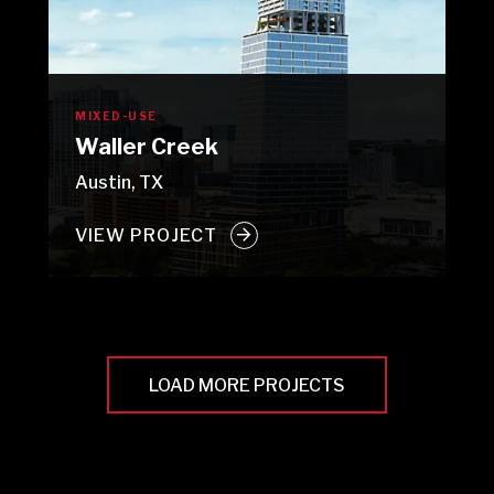
MIXED-USE
Waller Creek
Austin, TX
VIEW PROJECT
LOAD MORE PROJECTS