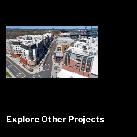
Explore Other Projects