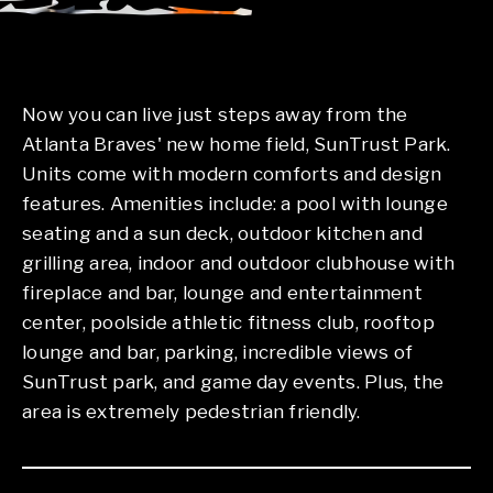
Now you can live just steps away from the
Atlanta Braves' new home field, SunTrust Park.
Units come with modern comforts and design
features. Amenities include: a pool with lounge
seating and a sun deck, outdoor kitchen and
grilling area, indoor and outdoor clubhouse with
fireplace and bar, lounge and entertainment
center, poolside athletic fitness club, rooftop
lounge and bar, parking, incredible views of
SunTrust park, and game day events. Plus, the
area is extremely pedestrian friendly.