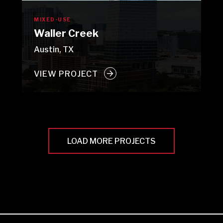
MIXED-USE
Waller Creek
Austin, TX
VIEW PROJECT
LOAD MORE PROJECTS