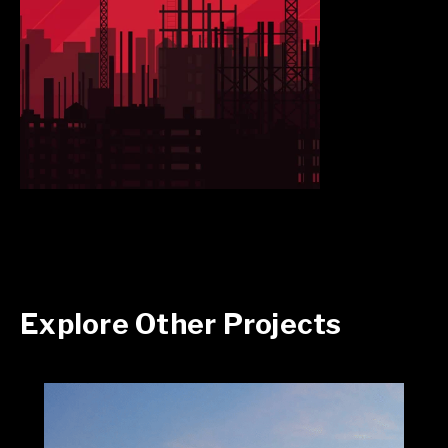
Explore Other Projects