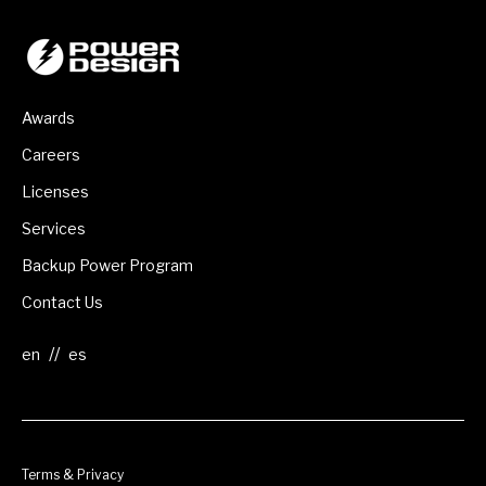
Awards
Careers
Licenses
Services
Backup Power Program
Contact Us
//
Terms & Privacy