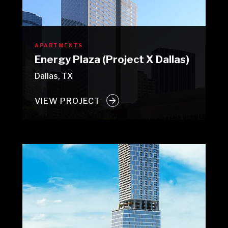
APARTMENTS
Energy Plaza (Project X Dallas)
Dallas, TX
VIEW PROJECT