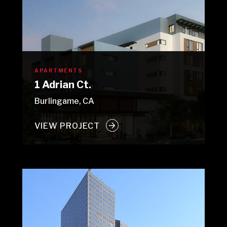
APARTMENTS
1 Adrian Ct.
Burlingame, CA
VIEW PROJECT