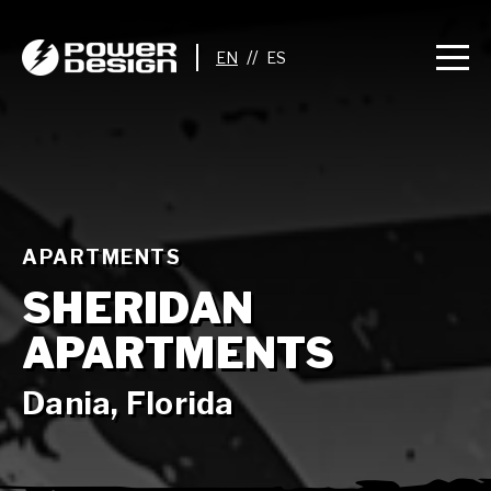
//
APARTMENTS
SHERIDAN
APARTMENTS
Dania, Florida