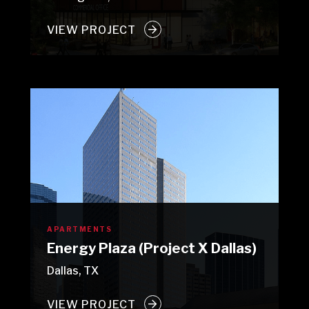
VIEW PROJECT
APARTMENTS
Energy Plaza (Project X Dallas)
Dallas, TX
VIEW PROJECT