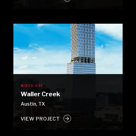
MIXED-USE
Waller Creek
Austin, TX
VIEW PROJECT