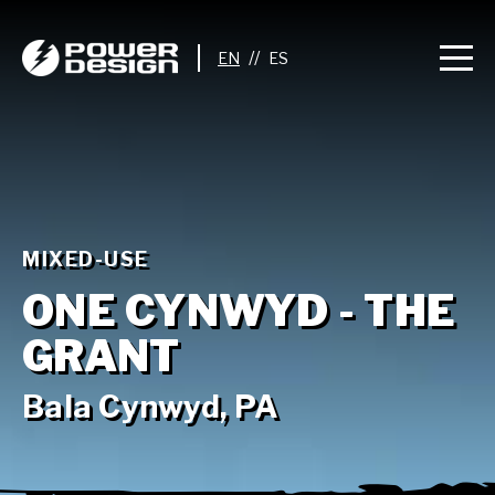
//
MIXED-USE
ONE CYNWYD - THE
GRANT
Bala Cynwyd, PA