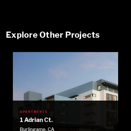
Explore Other Projects
APARTMENTS
1 Adrian Ct.
Burlingame, CA