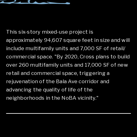
This six-story mixed-use project is
approximately 94,607 square feet in size and will
include multifamily units and 7,000 SF of retail/
commercial space. "By 2020, Cross plans to build
over 260 multifamily units and 17,000 SF of new
retail and commercial space, triggering a
rejuvenation of the Bala Ave corridor and
advancing the quality of life of the
neighborhoods in the NoBA vicinity."