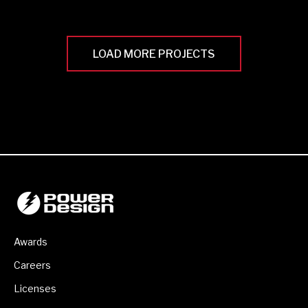
LOAD MORE PROJECTS
Awards
Careers
Licenses