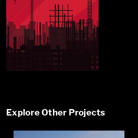
Explore Other Projects