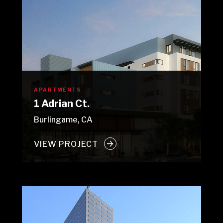
APARTMENTS
1 Adrian Ct.
Burlingame, CA
VIEW PROJECT