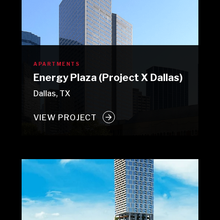
APARTMENTS
Energy Plaza (Project X Dallas)
Dallas, TX
VIEW PROJECT