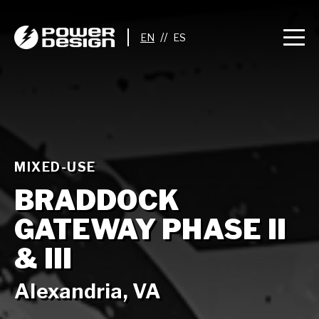
//
MIXED-USE
BRADDOCK
GATEWAY PHASE II
& III
Alexandria, VA