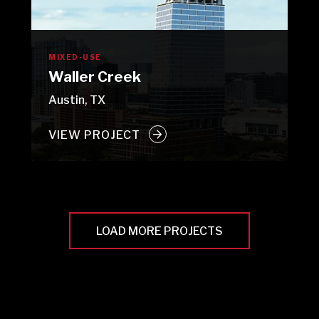
MIXED-USE
Waller Creek
Austin, TX
VIEW PROJECT
LOAD MORE PROJECTS