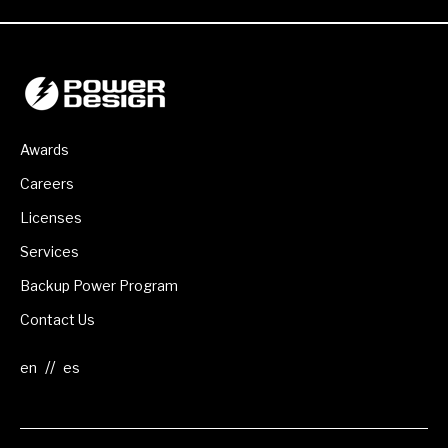
Awards
Careers
Licenses
Services
Backup Power Program
Contact Us
//