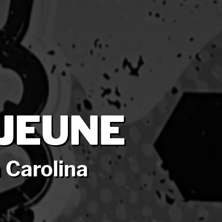
JEUNE
 Carolina