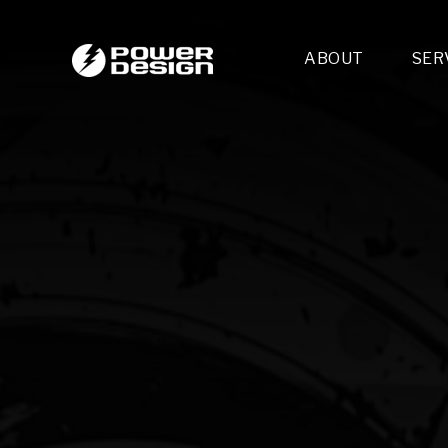
ABOUT
SER
Desi
- 
- 
- 
Mult
- E
- 
- 
- 
- 