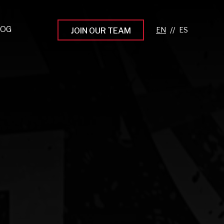
LOG
//
JOIN OUR TEAM
pprenticeship Programs
eading the Next Gen
rowing Your Career
ur Workplace Culture
aking an Impact