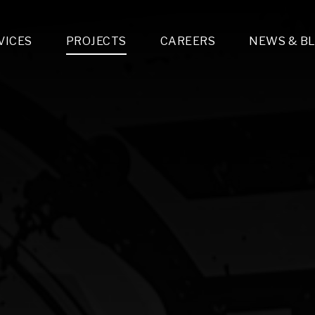
VICES
PROJECTS
CAREERS
NEWS & B
gn & Engineering
Lighting & Fixtures Distribution
MEP Design
Multi-Trade Prefabrication
Lighting Design
On the Jobsite
A
LFG Specialty Manufacturing
Technology Solutions Design
Project Management
L
Special Operations
i-trade Construction
Design & Engineering
G
lectrical
Estimating
O
Mechanical
Corporate Teams
M
Plumbing
Systems Technologies
Energy