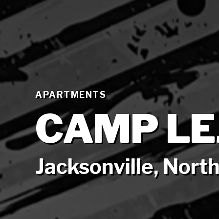
APARTMENTS
CAMP LE
Jacksonville, North