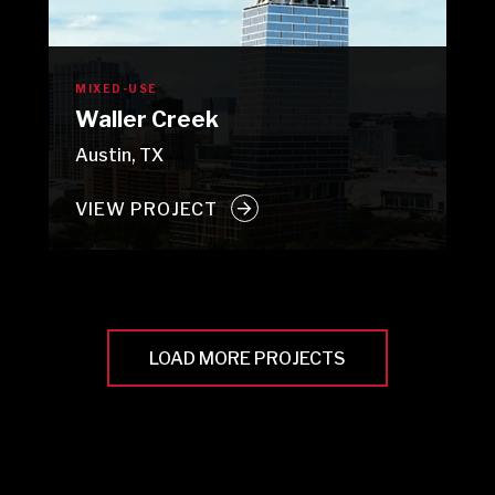
MIXED-USE
Waller Creek
Austin, TX
VIEW PROJECT
LOAD MORE PROJECTS