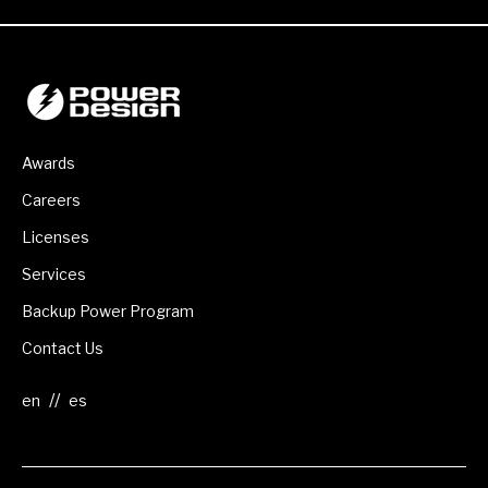
Awards
Careers
Licenses
Services
Backup Power Program
Contact Us
//