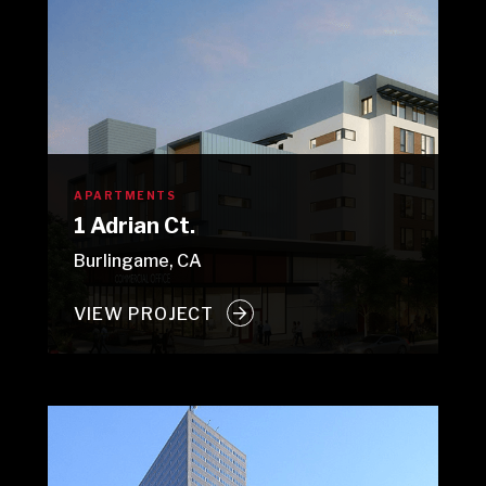
APARTMENTS
1 Adrian Ct.
Burlingame, CA
VIEW PROJECT