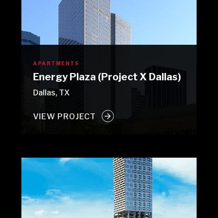
APARTMENTS
Energy Plaza (Project X Dallas)
Dallas, TX
VIEW PROJECT