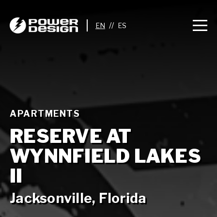
//
APARTMENTS
RESERVE AT
WYNNFIELD LAKES
II
Jacksonville, Florida