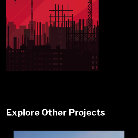
Explore Other Projects