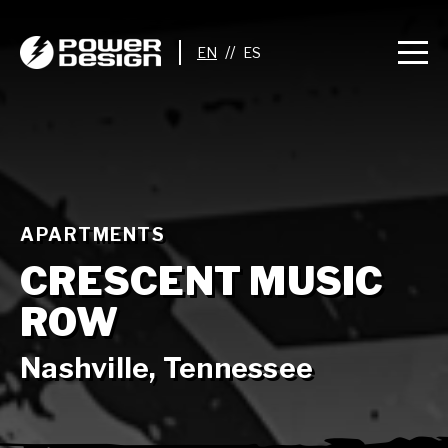
//
APARTMENTS
CRESCENT MUSIC
ROW
Nashville, Tennessee