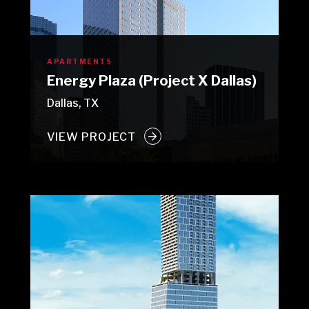
APARTMENTS
Energy Plaza (Project X Dallas)
Dallas, TX
VIEW PROJECT