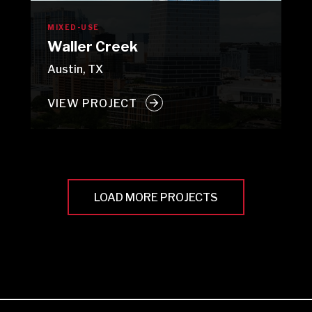
MIXED-USE
Waller Creek
Austin, TX
VIEW PROJECT
LOAD MORE PROJECTS