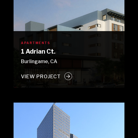
APARTMENTS
1 Adrian Ct.
Burlingame, CA
VIEW PROJECT