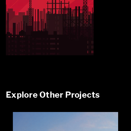
Explore Other Projects