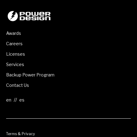
Awards
Careers
Licenses
Services
Backup Power Program
Contact Us
//
Terms & Privacy