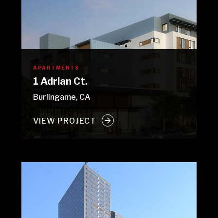
APARTMENTS
1 Adrian Ct.
Burlingame, CA
VIEW PROJECT