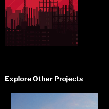
Explore Other Projects