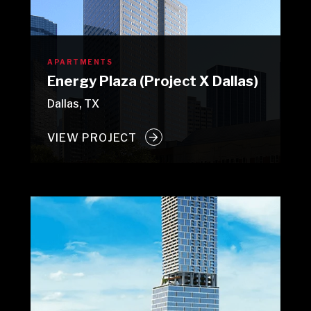
APARTMENTS
Energy Plaza (Project X Dallas)
Dallas, TX
VIEW PROJECT