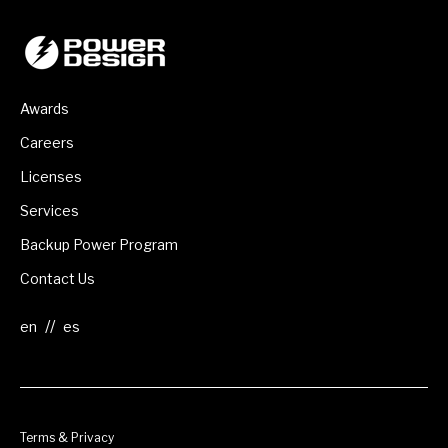
Awards
Careers
Licenses
Services
Backup Power Program
Contact Us
//
Terms & Privacy