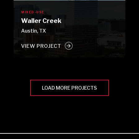
MIXED-USE
Waller Creek
Austin, TX
VIEW PROJECT
LOAD MORE PROJECTS