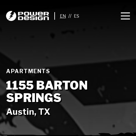
//
APARTMENTS
1155 BARTON
SPRINGS
Austin, TX