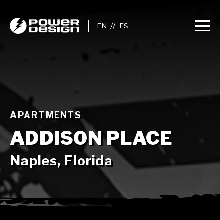
//
APARTMENTS
ADDISON PLACE
Naples, Florida