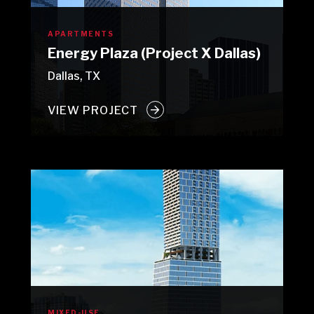
APARTMENTS
Energy Plaza (Project X Dallas)
Dallas, TX
VIEW PROJECT
MIXED-USE