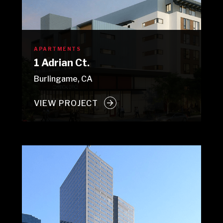
APARTMENTS
1 Adrian Ct.
Burlingame, CA
VIEW PROJECT