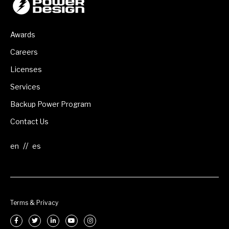
Awards
Careers
Licenses
Services
Backup Power Program
Contact Us
//
Terms & Privacy