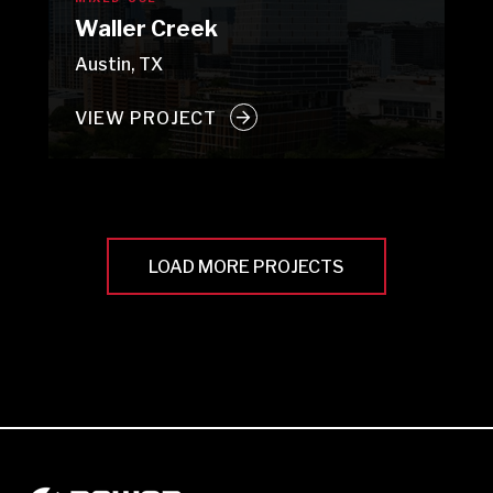
Waller Creek
Austin, TX
VIEW PROJECT
LOAD MORE PROJECTS