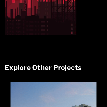
Explore Other Projects