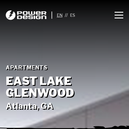
//
APARTMENTS
EAST LAKE
GLENWOOD
Atlanta, GA