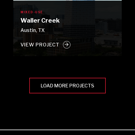
MIXED-USE
Waller Creek
Austin, TX
VIEW PROJECT
LOAD MORE PROJECTS