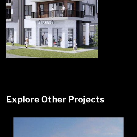
Explore Other Projects