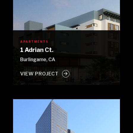
APARTMENTS
1 Adrian Ct.
Burlingame, CA
VIEW PROJECT