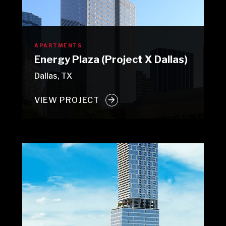
APARTMENTS
Energy Plaza (Project X Dallas)
Dallas, TX
VIEW PROJECT