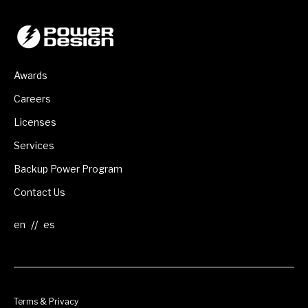
Awards
Careers
Licenses
Services
Backup Power Program
Contact Us
//
Terms & Privacy