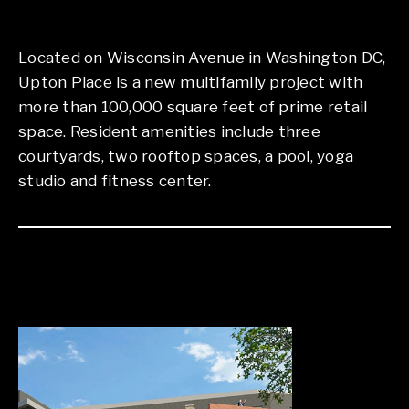
Located on Wisconsin Avenue in Washington DC,
Upton Place is a new multifamily project with
more than 100,000 square feet of prime retail
space. Resident amenities include three
courtyards, two rooftop spaces, a pool, yoga
studio and fitness center.