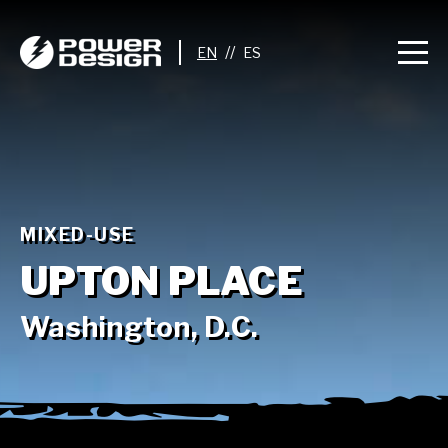
//
MIXED-USE
UPTON PLACE
Washington, D.C.