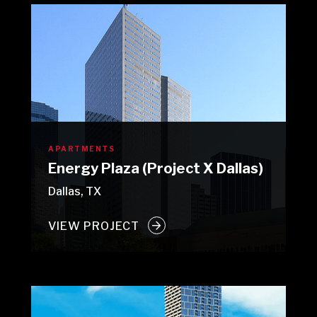
APARTMENTS
Energy Plaza (Project X Dallas)
Dallas, TX
VIEW PROJECT