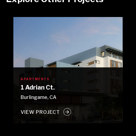
APARTMENTS
1 Adrian Ct.
Burlingame, CA
VIEW PROJECT