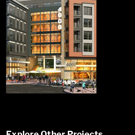
Explore Other Projects