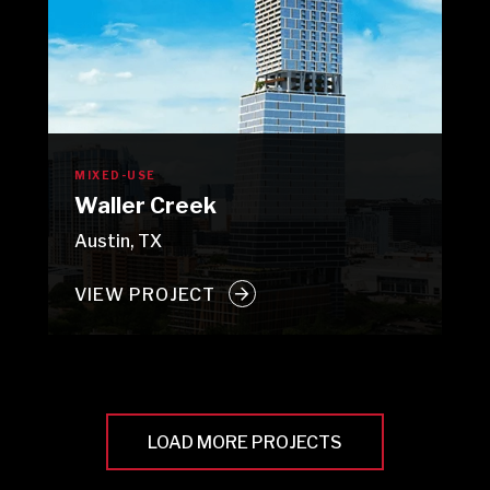
MIXED-USE
Waller Creek
Austin, TX
VIEW PROJECT
LOAD MORE PROJECTS