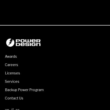
Awards
Careers
Licenses
Services
Backup Power Program
Contact Us
//