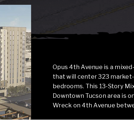
Opus 4th Avenue is a mixed
that will center 323 market
bedrooms. This 13-Story Mi
Downtown Tucson area is on
Wreck on 4th Avenue betwee