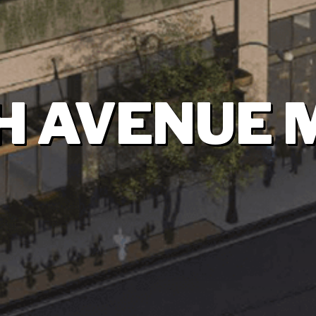
H AVENUE 