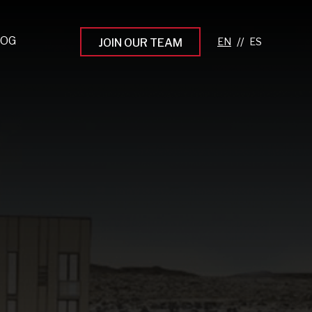
LOG
//
JOIN OUR TEAM
pprenticeship Programs
eading the Next Gen
rowing Your Career
ur Workplace Culture
aking an Impact