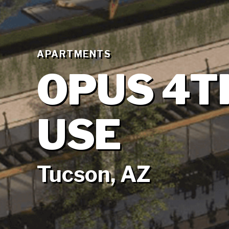
APARTMENTS
OPUS 4T
USE
Tucson, AZ