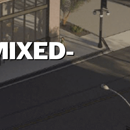
MIXED-