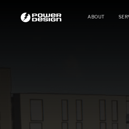
ABOUT
SER
Desi
- 
- 
- 
Mult
- E
- 
- 
- 
- 