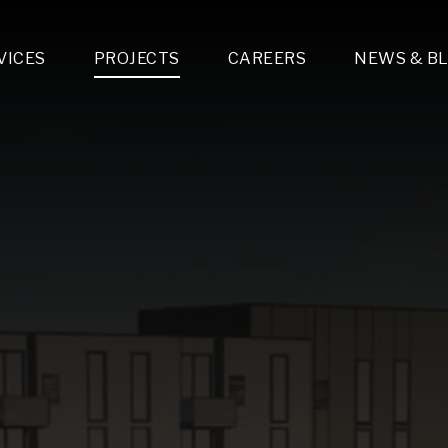
VICES
PROJECTS
CAREERS
NEWS & B
gn & Engineering
Lighting & Fixtures Distribution
MEP Design
Multi-Trade Prefabrication
Lighting Design
On the Jobsite
A
LFG Specialty Manufacturing
Technology Solutions Design
Project Management
L
Special Operations
i-trade Construction
Design & Engineering
G
lectrical
Estimating
O
Mechanical
Corporate Teams
M
Plumbing
Systems Technologies
Energy