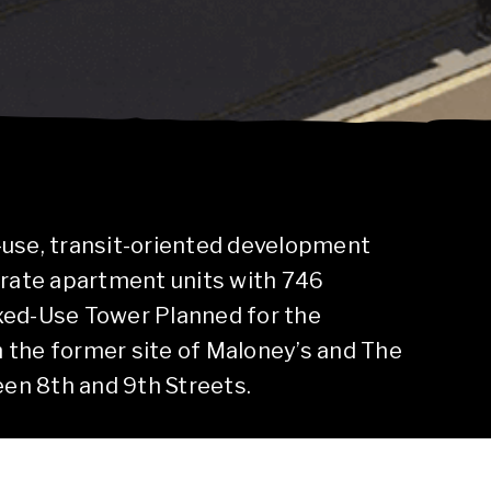
-use, transit-oriented development
-rate apartment units with 746
xed-Use Tower Planned for the
 the former site of Maloney’s and The
n 8th and 9th Streets.