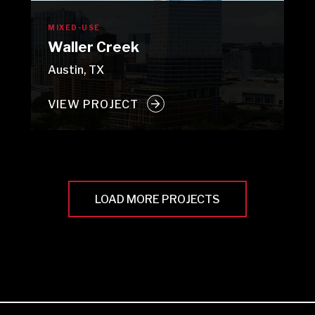
MIXED-USE
Waller Creek
Austin, TX
VIEW PROJECT
LOAD MORE PROJECTS