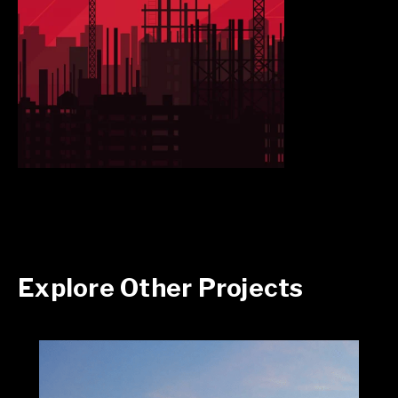
Explore Other Projects