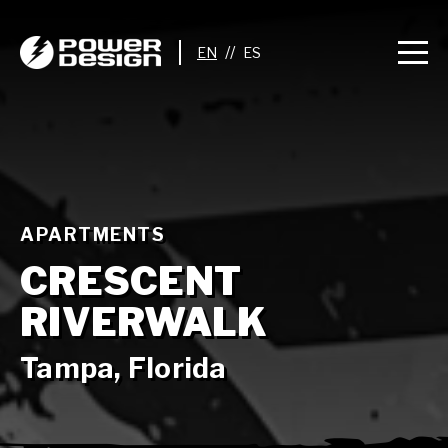
//
APARTMENTS
CRESCENT
RIVERWALK
Tampa, Florida