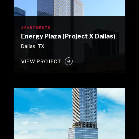
APARTMENTS
Energy Plaza (Project X Dallas)
Dallas, TX
VIEW PROJECT