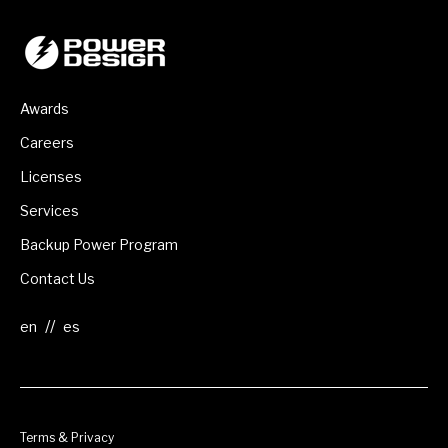
Awards
Careers
Licenses
Services
Backup Power Program
Contact Us
//
Terms & Privacy