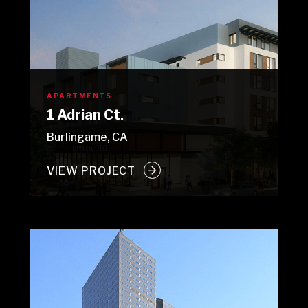
APARTMENTS
1 Adrian Ct.
Burlingame, CA
VIEW PROJECT