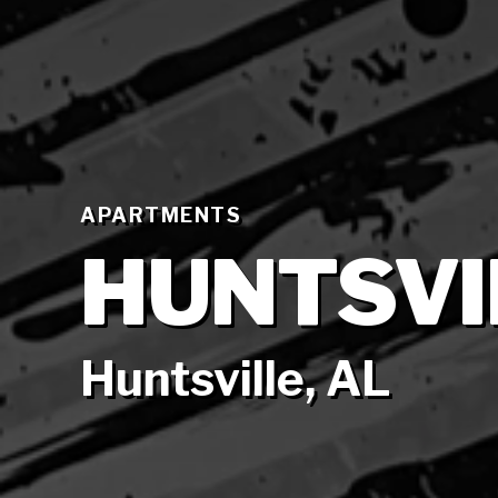
APARTMENTS
HUNTSVI
Huntsville, AL