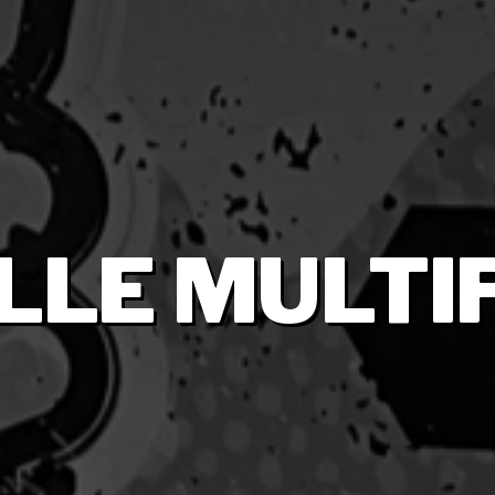
LLE MULTI