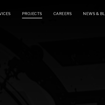
VICES
PROJECTS
CAREERS
NEWS & B
gn & Engineering
Lighting & Fixtures Distribution
MEP Design
Multi-Trade Prefabrication
Lighting Design
On the Jobsite
A
LFG Specialty Manufacturing
Technology Solutions Design
Project Management
L
Special Operations
i-trade Construction
Design & Engineering
G
lectrical
Estimating
O
Mechanical
Corporate Teams
M
Plumbing
Systems Technologies
Energy