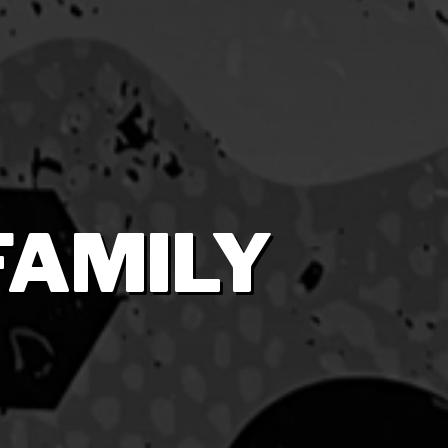
FAMILY