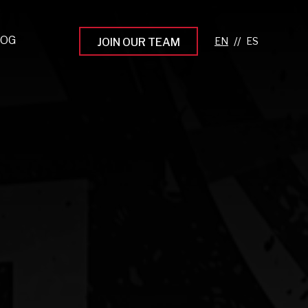
LOG
//
JOIN OUR TEAM
pprenticeship Programs
eading the Next Gen
rowing Your Career
ur Workplace Culture
aking an Impact