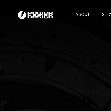
ABOUT
SER
Desi
- 
- 
- 
Mult
- E
- 
- 
- 
- 