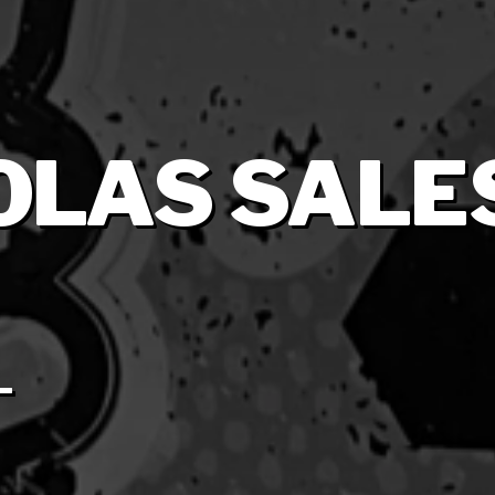
 OLAS SALE
L