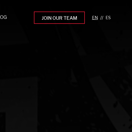
LOG
//
JOIN OUR TEAM
pprenticeship Programs
eading the Next Gen
rowing Your Career
ur Workplace Culture
aking an Impact