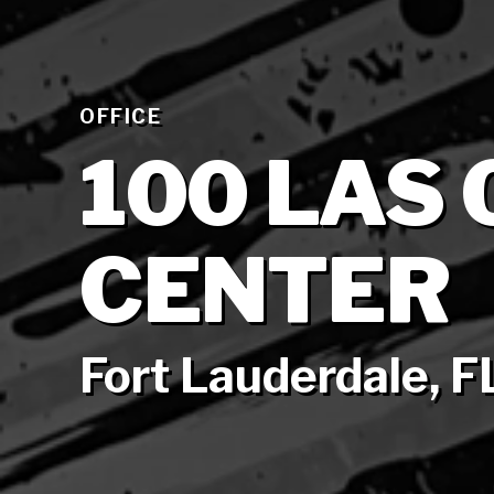
OFFICE
100 LAS
CENTER
Fort Lauderdale, F