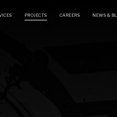
VICES
PROJECTS
CAREERS
NEWS & B
gn & Engineering
Lighting & Fixtures Distribution
MEP Design
Multi-Trade Prefabrication
Lighting Design
On the Jobsite
A
LFG Specialty Manufacturing
Technology Solutions Design
Project Management
L
Special Operations
i-trade Construction
Design & Engineering
G
lectrical
Estimating
O
Mechanical
Corporate Teams
M
Plumbing
Systems Technologies
Energy