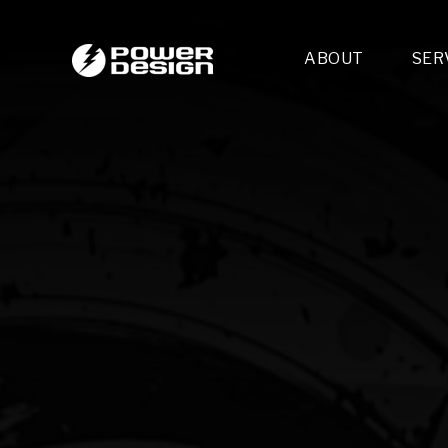
ABOUT
SER
Desi
- 
- 
- 
Mult
- E
- 
- 
- 
- 