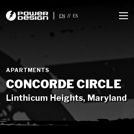
//
APARTMENTS
CONCORDE CIRCLE
Linthicum Heights, Maryland