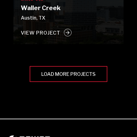
Waller Creek
Austin, TX
VIEW PROJECT
LOAD MORE PROJECTS