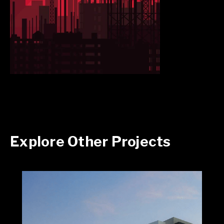
Explore Other Projects