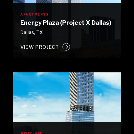
APARTMENTS
Energy Plaza (Project X Dallas)
Dallas, TX
VIEW PROJECT
MIXED-USE