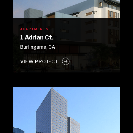
APARTMENTS
1 Adrian Ct.
Burlingame, CA
VIEW PROJECT