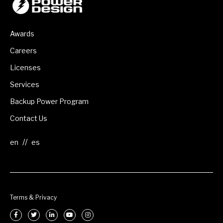
Awards
Careers
Licenses
Services
Backup Power Program
Contact Us
//
Terms & Privacy