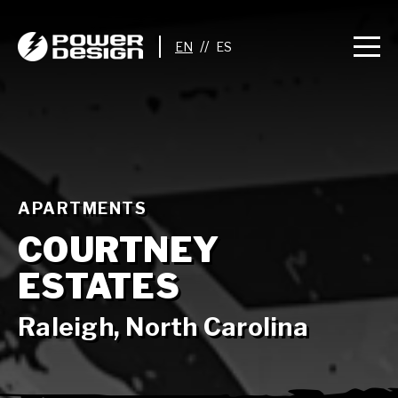
//
APARTMENTS
COURTNEY
ESTATES
Raleigh, North Carolina