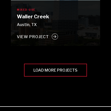
MIXED-USE
Waller Creek
Austin, TX
VIEW PROJECT
LOAD MORE PROJECTS