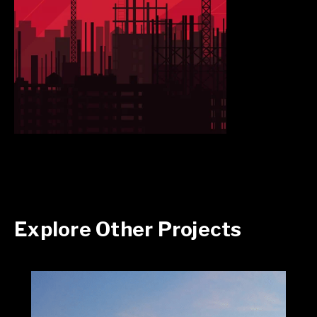
Explore Other Projects