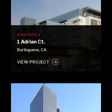
APARTMENTS
1 Adrian Ct.
Burlingame, CA
VIEW PROJECT