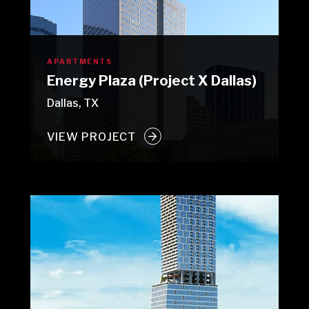
APARTMENTS
Energy Plaza (Project X Dallas)
Dallas, TX
VIEW PROJECT