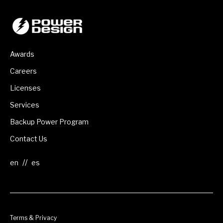
Awards
Careers
Licenses
Services
Backup Power Program
Contact Us
//
Terms & Privacy