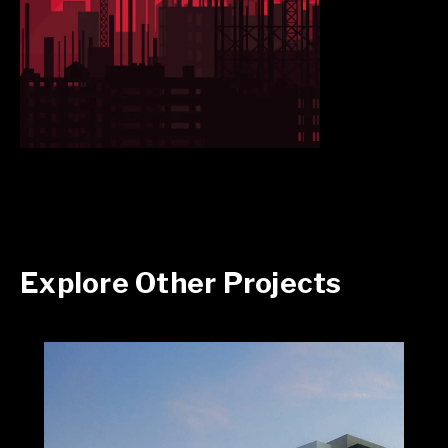
Explore Other Projects