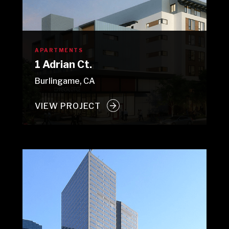
APARTMENTS
1 Adrian Ct.
Burlingame, CA
VIEW PROJECT