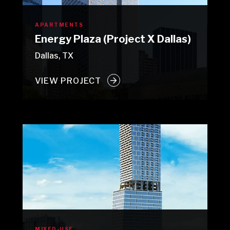
APARTMENTS
Energy Plaza (Project X Dallas)
Dallas, TX
VIEW PROJECT
MIXED-USE