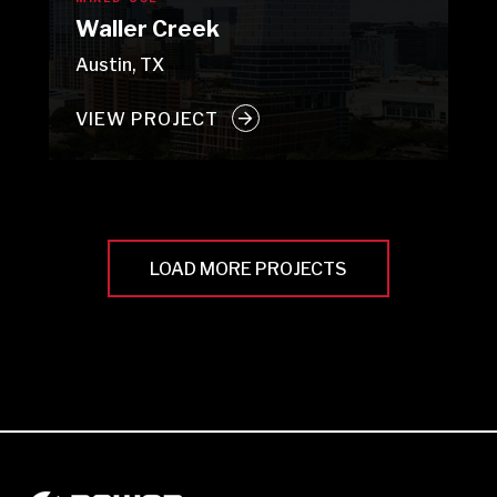
Waller Creek
Austin, TX
VIEW PROJECT
LOAD MORE PROJECTS