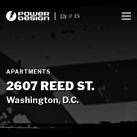
//
APARTMENTS
2607 REED ST.
Washington, D.C.