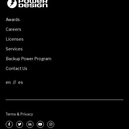
Awards
Careers
Licenses
Services
Backup Power Program
Contact Us
//
Terms & Privacy