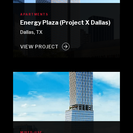
APARTMENTS
Energy Plaza (Project X Dallas)
Dallas, TX
VIEW PROJECT
MIXED-USE