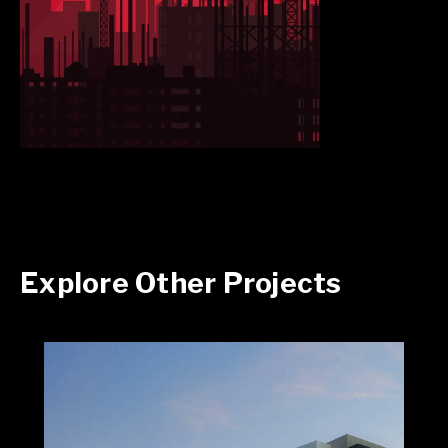
Explore Other Projects