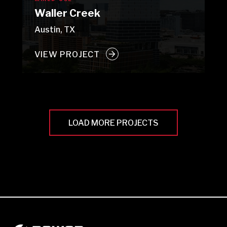
Waller Creek
Austin, TX
VIEW PROJECT
LOAD MORE PROJECTS