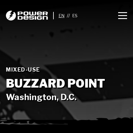
//
MIXED-USE
BUZZARD POINT
Washington, D.C.