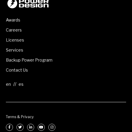
Awards
Careers
Licenses
Services
Backup Power Program
Contact Us
//
Terms & Privacy