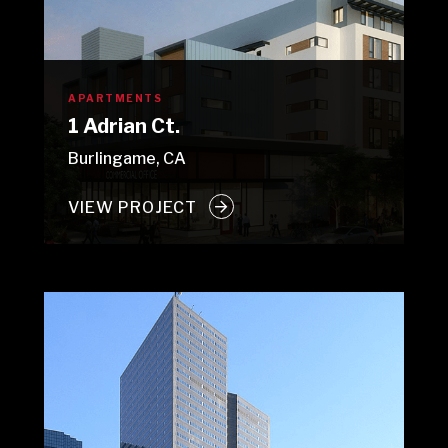
APARTMENTS
1 Adrian Ct.
Burlingame, CA
VIEW PROJECT