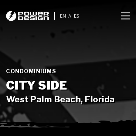
//
CONDOMINIUMS
CITY SIDE
West Palm Beach, Florida