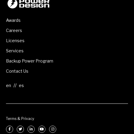
Awards
Careers
Licenses
Services
Backup Power Program
Contact Us
//
Terms & Privacy