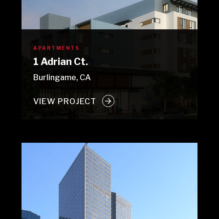
APARTMENTS
1 Adrian Ct.
Burlingame, CA
VIEW PROJECT