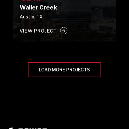
Waller Creek
Austin, TX
VIEW PROJECT
LOAD MORE PROJECTS