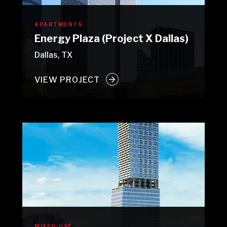
APARTMENTS
Energy Plaza (Project X Dallas)
Dallas, TX
VIEW PROJECT
MIXED-USE