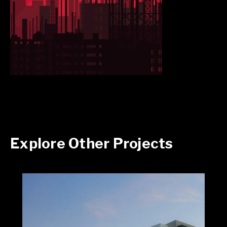
Explore Other Projects