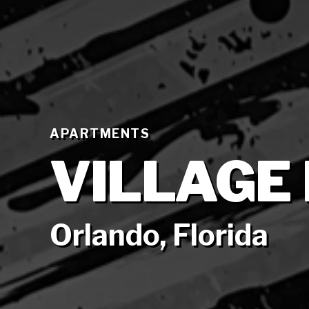
APARTMENTS
VILLAGE
Orlando, Florida