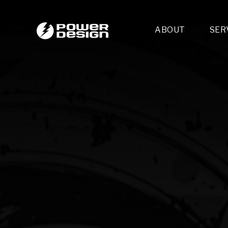
ABOUT
SER
Desi
- 
- 
- 
Mult
- E
- 
- 
- 
- 