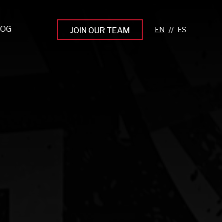
LOG
//
JOIN OUR TEAM
pprenticeship Programs
eading the Next Gen
rowing Your Career
ur Workplace Culture
aking an Impact