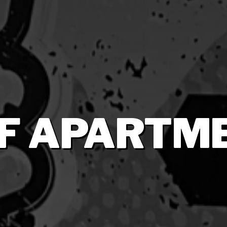
 F APARTM