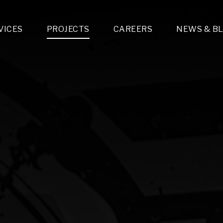
VICES
PROJECTS
CAREERS
NEWS & B
gn & Engineering
Lighting & Fixtures Distribution
MEP Design
Multi-Trade Prefabrication
Lighting Design
On the Jobsite
A
LFG Specialty Manufacturing
Technology Solutions Design
Project Management
L
Special Operations
i-trade Construction
Design & Engineering
G
lectrical
Estimating
O
Mechanical
Corporate Teams
M
Plumbing
Systems Technologies
Energy