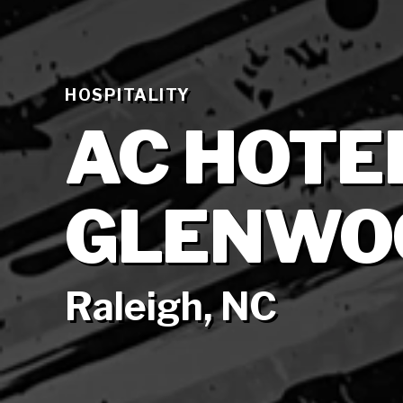
HOSPITALITY
AC HOTEL
GLENWO
Raleigh, NC