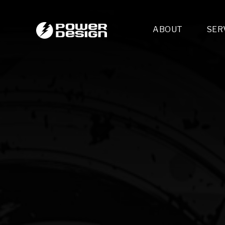
ABOUT
SER
Desi
- 
- 
- 
Mult
- E
- 
- 
- 
- 