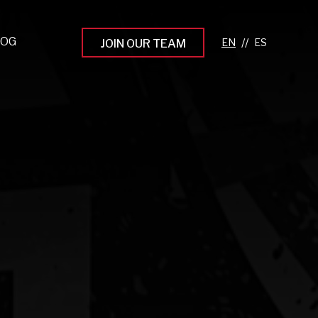
LOG
//
JOIN OUR TEAM
pprenticeship Programs
eading the Next Gen
rowing Your Career
ur Workplace Culture
aking an Impact