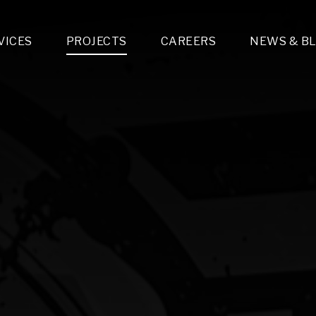
VICES
PROJECTS
CAREERS
NEWS & B
gn & Engineering
Lighting & Fixtures Distribution
MEP Design
Multi-Trade Prefabrication
Lighting Design
On the Jobsite
A
LFG Specialty Manufacturing
Technology Solutions Design
Project Management
L
Special Operations
i-trade Construction
Design & Engineering
G
lectrical
Estimating
O
Mechanical
Corporate Teams
M
Plumbing
Systems Technologies
Energy