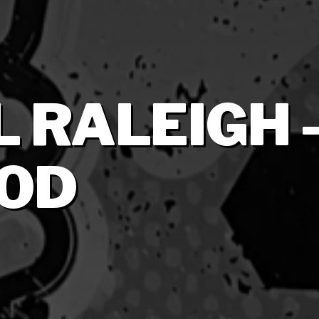
 RALEIGH 
OD