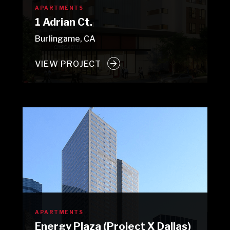
APARTMENTS
1 Adrian Ct.
Burlingame, CA
VIEW PROJECT
APARTMENTS
Energy Plaza (Project X Dallas)