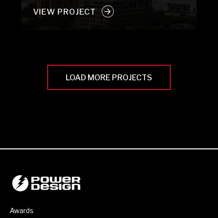
VIEW PROJECT
LOAD MORE PROJECTS
Awards