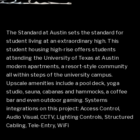
The Standard at Austin sets the standard for
student living at an extraordinary high. This
student housing high-rise offers students
attending the University of Texas at Austin
modern apartments, a resort-style community
all within steps of the university campus.
Upscale amenities include a pool deck, yoga
studio, sauna, cabanas and hammocks, a coffee
bar and even outdoor gaming. Systems
integrations on this project: Access Control,
Audio Visual, CCTV, Lighting Controls, Structured
Cabling, Tele-Entry, WiFi