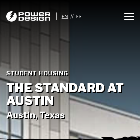
//
STUDENT HOUSING
THE STANDARD AT
AUSTIN
Austin, Texas