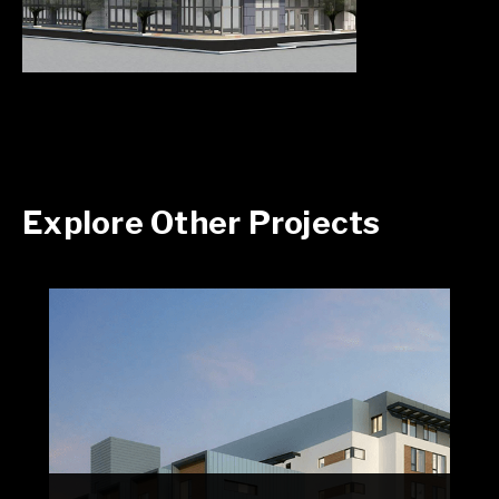
Explore Other Projects