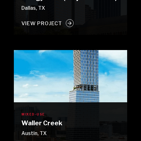
Dallas, TX
VIEW PROJECT
MIXED-USE
Waller Creek
Austin, TX