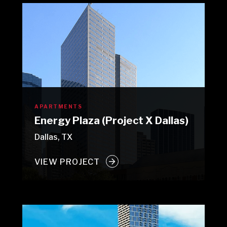
APARTMENTS
Energy Plaza (Project X Dallas)
Dallas, TX
VIEW PROJECT