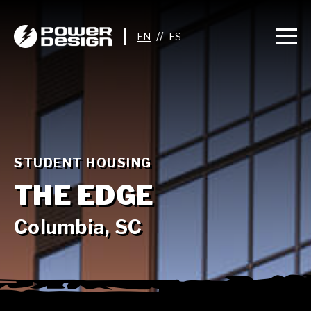
//
STUDENT HOUSING
THE EDGE
Columbia, SC