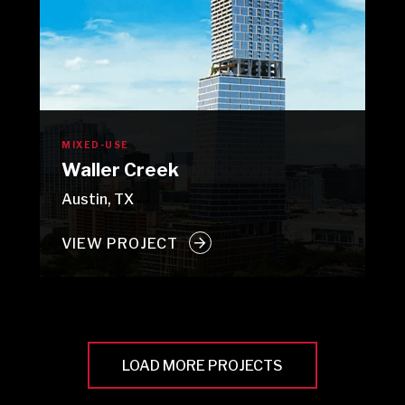
MIXED-USE
Waller Creek
Austin, TX
VIEW PROJECT
LOAD MORE PROJECTS