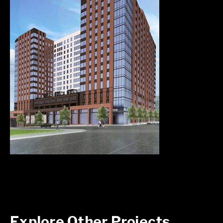
Explore Other Projects