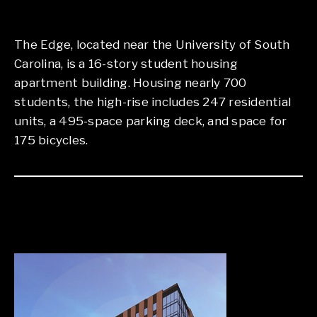
The Edge, located near the University of South
Carolina, is a 16-story student housing
apartment building. Housing nearly 700
students, the high-rise includes 247 residential
units, a 495-space parking deck, and space for
175 bicycles.