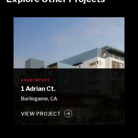
APARTMENTS
1 Adrian Ct.
Burlingame, CA
VIEW PROJECT