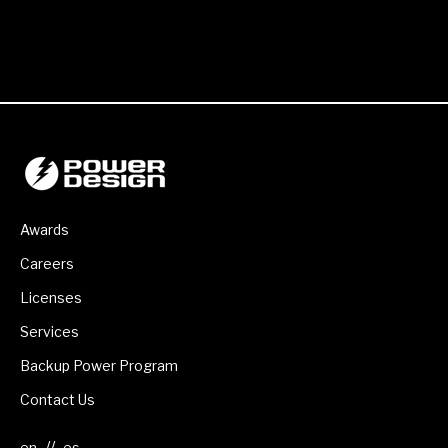
Awards
Careers
Licenses
Services
Backup Power Program
Contact Us
//