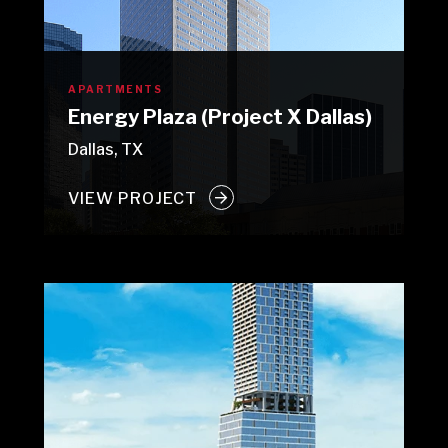
APARTMENTS
Energy Plaza (Project X Dallas)
Dallas, TX
VIEW PROJECT