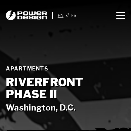
//
APARTMENTS
RIVERFRONT
PHASE II
Washington, D.C.