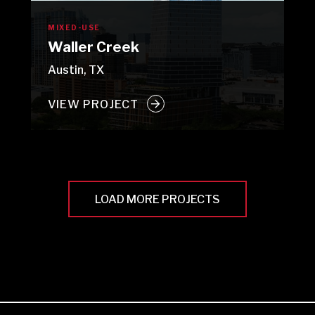
MIXED-USE
Waller Creek
Austin, TX
VIEW PROJECT
LOAD MORE PROJECTS