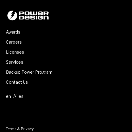
Awards
Careers
Licenses
Services
Backup Power Program
Contact Us
//
Terms & Privacy