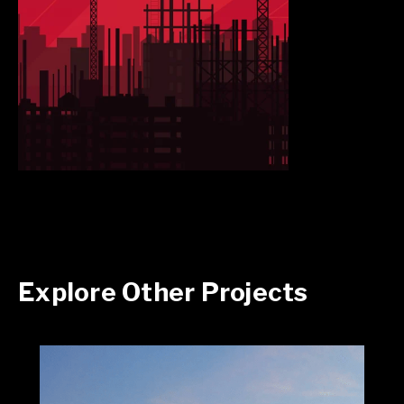
Explore Other Projects