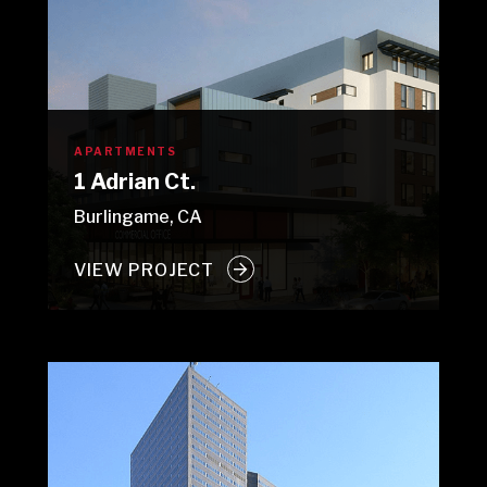
APARTMENTS
1 Adrian Ct.
Burlingame, CA
VIEW PROJECT