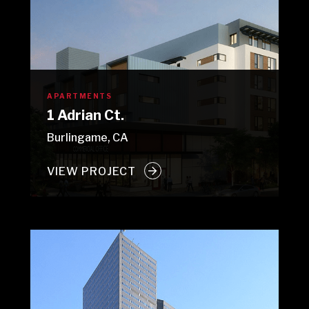
APARTMENTS
1 Adrian Ct.
Burlingame, CA
VIEW PROJECT