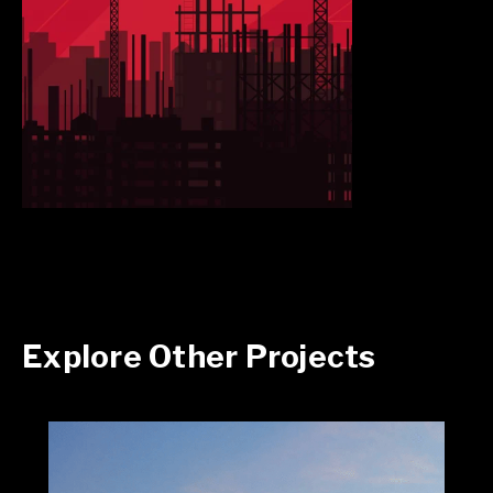
Explore Other Projects