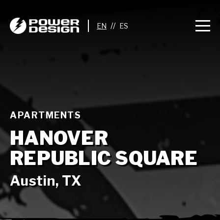
//
APARTMENTS
HANOVER
REPUBLIC SQUARE
Austin, TX