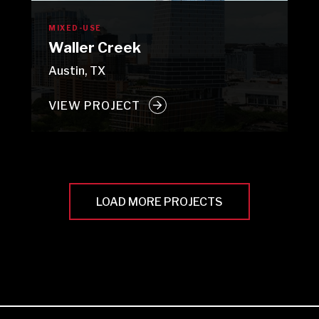
MIXED-USE
Waller Creek
Austin, TX
VIEW PROJECT
LOAD MORE PROJECTS