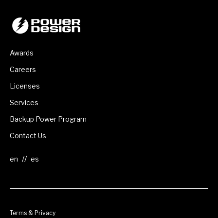
Awards
Careers
Licenses
Services
Backup Power Program
Contact Us
//
Terms & Privacy