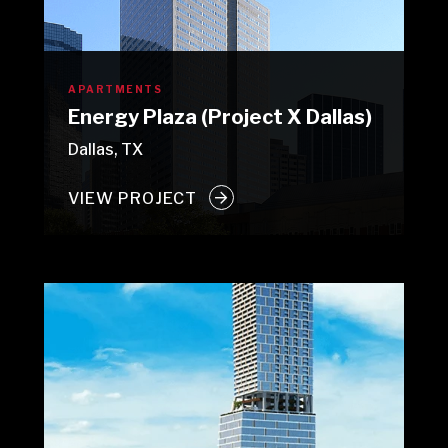
APARTMENTS
Energy Plaza (Project X Dallas)
Dallas, TX
VIEW PROJECT