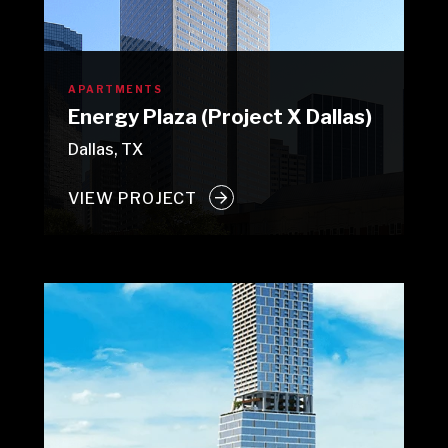
APARTMENTS
Energy Plaza (Project X Dallas)
Dallas, TX
VIEW PROJECT