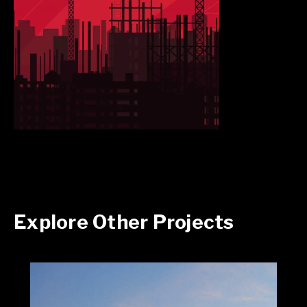
Explore Other Projects