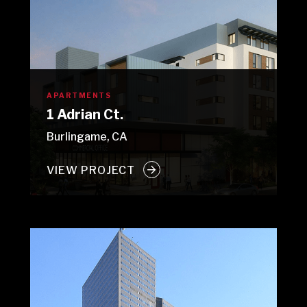
APARTMENTS
1 Adrian Ct.
Burlingame, CA
VIEW PROJECT