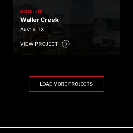
MIXED-USE
Waller Creek
Austin, TX
VIEW PROJECT
LOAD MORE PROJECTS