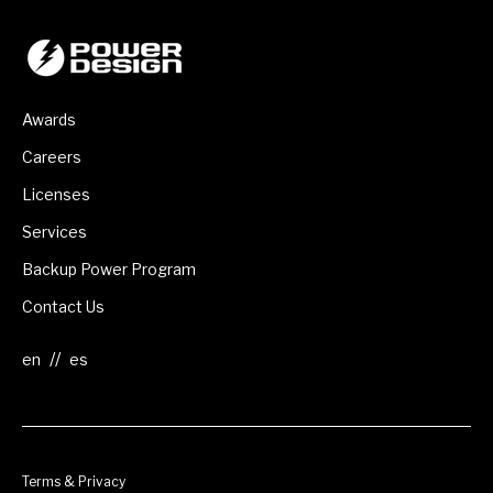
Awards
Careers
Licenses
Services
Backup Power Program
Contact Us
//
Terms & Privacy