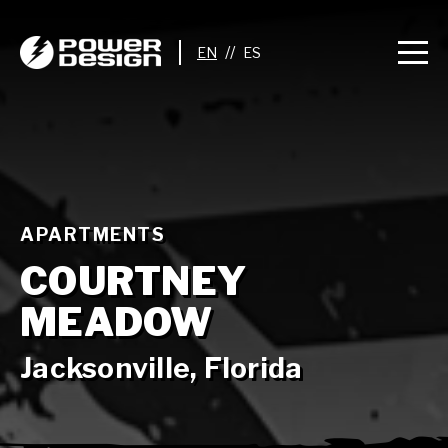
//
APARTMENTS
COURTNEY
MEADOW
Jacksonville, Florida