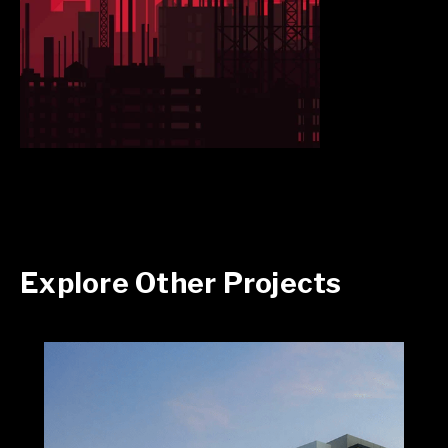
Explore Other Projects