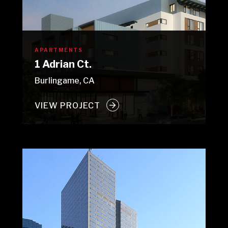
APARTMENTS
1 Adrian Ct.
Burlingame, CA
VIEW PROJECT