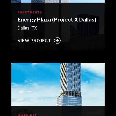
APARTMENTS
Energy Plaza (Project X Dallas)
Dallas, TX
VIEW PROJECT
MIXED-USE