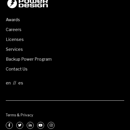
Awards
Careers
Licenses
Services
Backup Power Program
Contact Us
//
Terms & Privacy