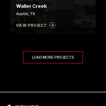
Waller Creek
Austin, TX
VIEW PROJECT
LOAD MORE PROJECTS