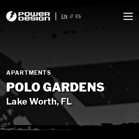
//
APARTMENTS
POLO GARDENS
Lake Worth, FL