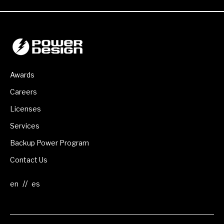
Awards
Careers
Licenses
Services
Backup Power Program
Contact Us
//