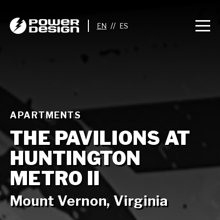
//
APARTMENTS
THE PAVILIONS AT
HUNTINGTON
METRO II
Mount Vernon, Virginia