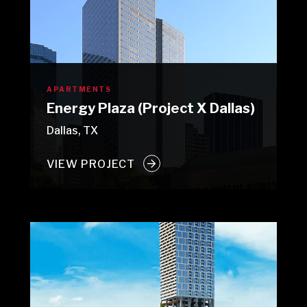
APARTMENTS
Energy Plaza (Project X Dallas)
Dallas, TX
VIEW PROJECT