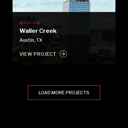
MIXED-USE
Waller Creek
Austin, TX
VIEW PROJECT
LOAD MORE PROJECTS