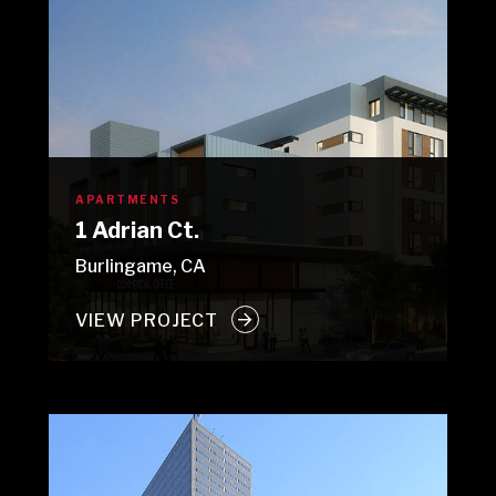
APARTMENTS
1 Adrian Ct.
Burlingame, CA
VIEW PROJECT