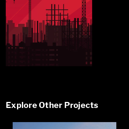
Explore Other Projects