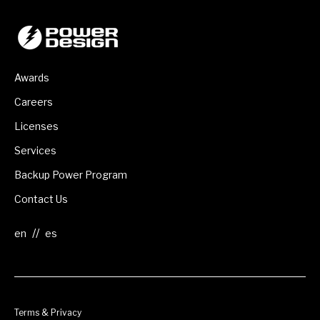
Awards
Careers
Licenses
Services
Backup Power Program
Contact Us
//
Terms & Privacy