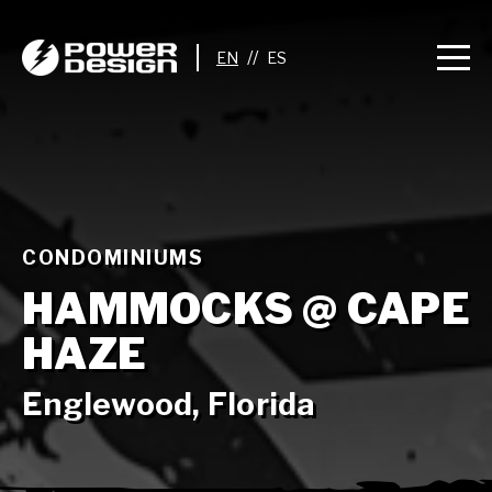
//
CONDOMINIUMS
HAMMOCKS @ CAPE
HAZE
Englewood, Florida