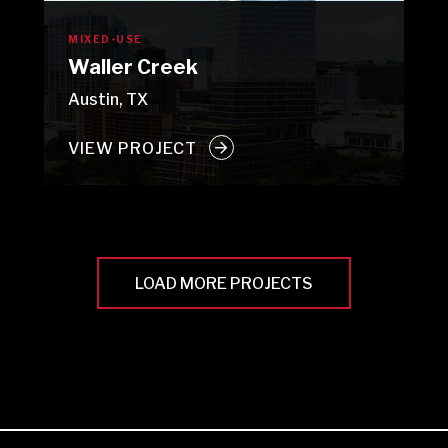
MIXED-USE
Waller Creek
Austin, TX
VIEW PROJECT
LOAD MORE PROJECTS