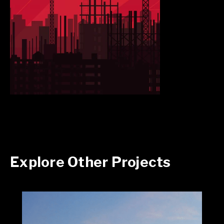
Explore Other Projects