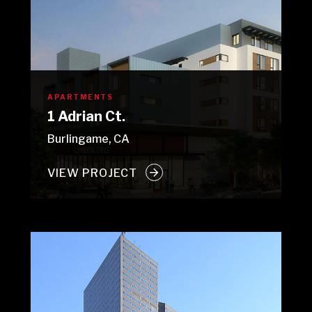
APARTMENTS
1 Adrian Ct.
Burlingame, CA
VIEW PROJECT