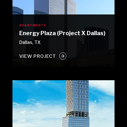
APARTMENTS
Energy Plaza (Project X Dallas)
Dallas, TX
VIEW PROJECT