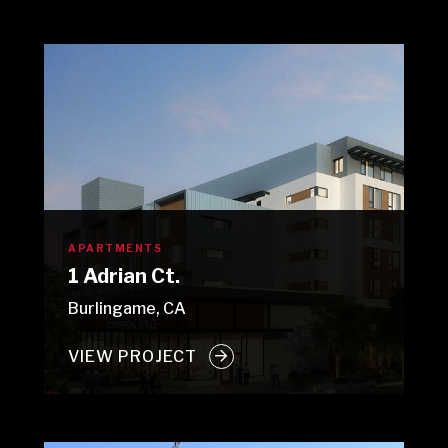
APARTMENTS
1 Adrian Ct.
Burlingame, CA
VIEW PROJECT