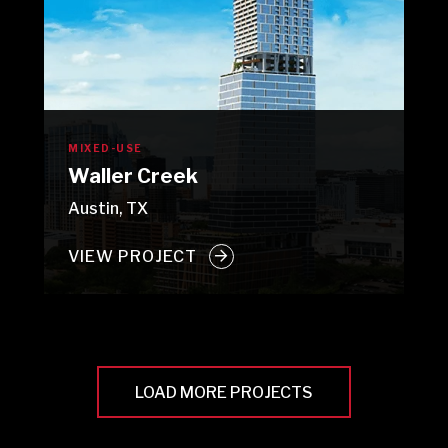
MIXED-USE
Waller Creek
Austin, TX
VIEW PROJECT
LOAD MORE PROJECTS