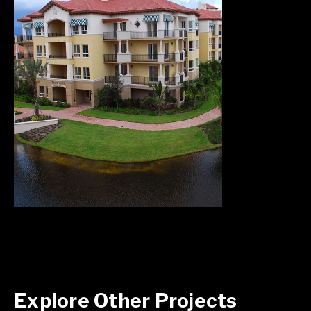
Explore Other Projects