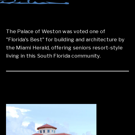
The Palace of Weston was voted one of
"Florida's Best" for building and architecture by
the Miami Herald, offering seniors resort-style
living in this South Florida community.