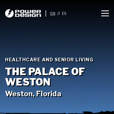
//
HEALTHCARE AND SENIOR LIVING
THE PALACE OF
WESTON
Weston, Florida