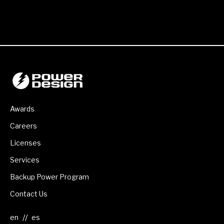
Awards
Careers
Licenses
Services
Backup Power Program
Contact Us
//