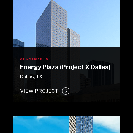
APARTMENTS
Energy Plaza (Project X Dallas)
Dallas, TX
VIEW PROJECT