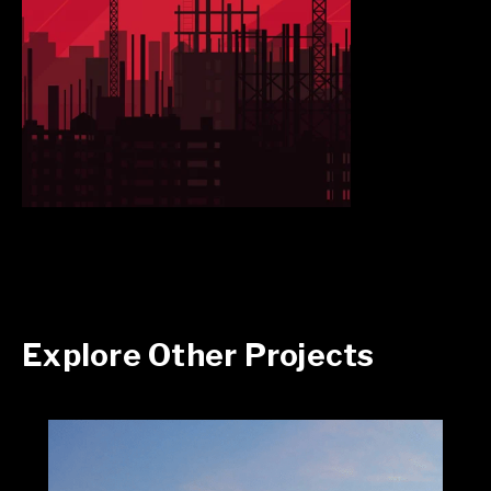
Explore Other Projects