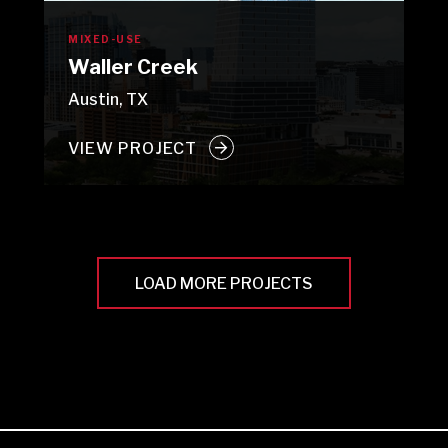
MIXED-USE
Waller Creek
Austin, TX
VIEW PROJECT
LOAD MORE PROJECTS