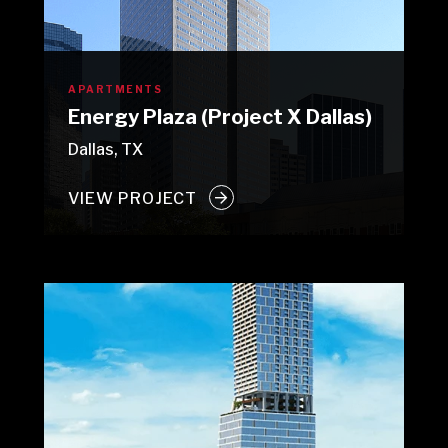
APARTMENTS
Energy Plaza (Project X Dallas)
Dallas, TX
VIEW PROJECT