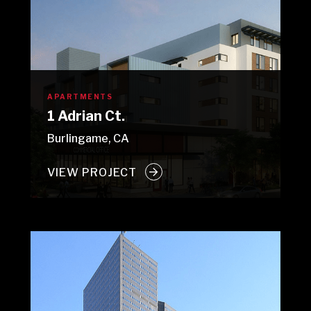
APARTMENTS
1 Adrian Ct.
Burlingame, CA
VIEW PROJECT