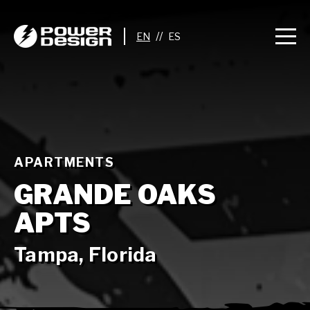
//
APARTMENTS
GRANDE OAKS
APTS
Tampa, Florida