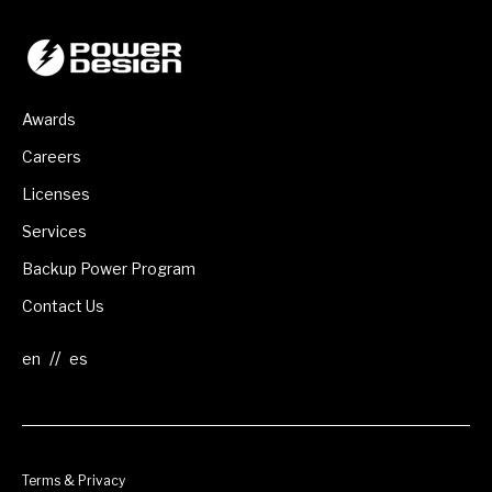
Awards
Careers
Licenses
Services
Backup Power Program
Contact Us
//
Terms & Privacy