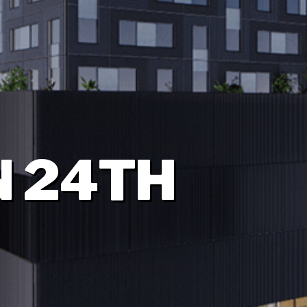
N 24TH