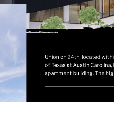
Union on 24th, located with
of Texas at Austin Carolina,
apartment building. The high