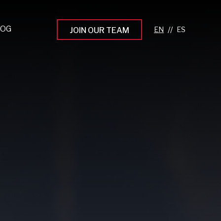
LOG
//
JOIN OUR TEAM
pprenticeship Programs
eading the Next Gen
rowing Your Career
ur Workplace Culture
aking an Impact