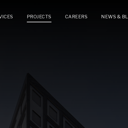
VICES
PROJECTS
CAREERS
NEWS & B
gn & Engineering
Lighting & Fixtures Distribution
MEP Design
Multi-Trade Prefabrication
Lighting Design
On the Jobsite
A
LFG Specialty Manufacturing
Technology Solutions Design
Project Management
L
Special Operations
i-trade Construction
Design & Engineering
G
lectrical
Estimating
O
Mechanical
Corporate Teams
M
Plumbing
Systems Technologies
Energy