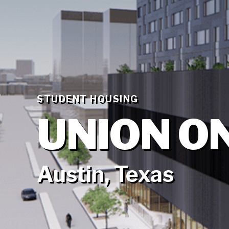
STUDENT HOUSING
UNION O
Austin, Texas