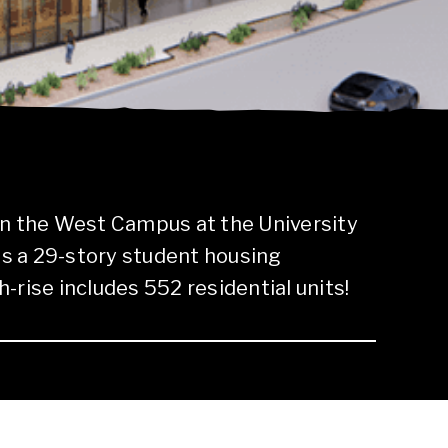
in the West Campus at the University
 is a 29-story student housing
-rise includes 552 residential units!