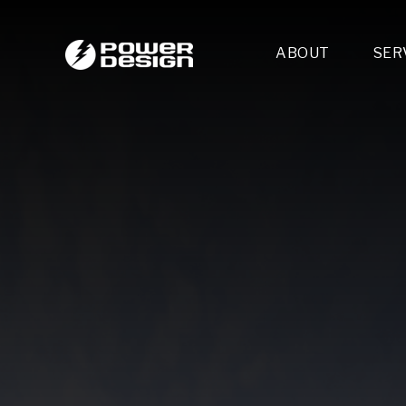
ABOUT
SER
Desi
- 
- 
- 
Mult
- E
- 
- 
- 
- 