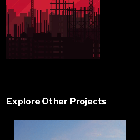
Explore Other Projects