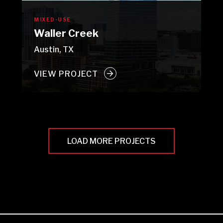
MIXED-USE
Waller Creek
Austin, TX
VIEW PROJECT
LOAD MORE PROJECTS