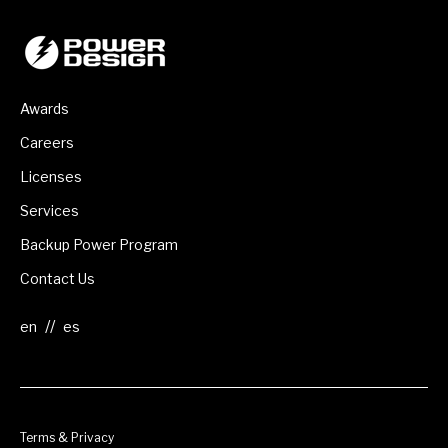
Awards
Careers
Licenses
Services
Backup Power Program
Contact Us
//
Terms & Privacy