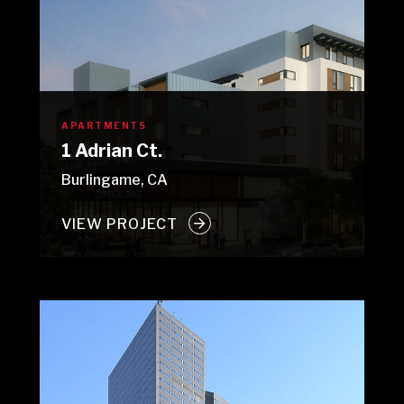
APARTMENTS
1 Adrian Ct.
Burlingame, CA
VIEW PROJECT