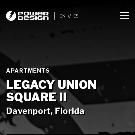
//
APARTMENTS
LEGACY UNION
SQUARE II
Davenport, Florida