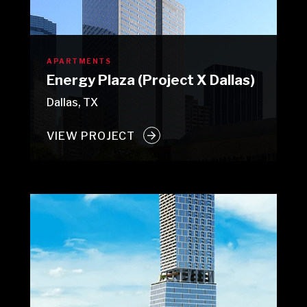
APARTMENTS
Energy Plaza (Project X Dallas)
Dallas, TX
VIEW PROJECT