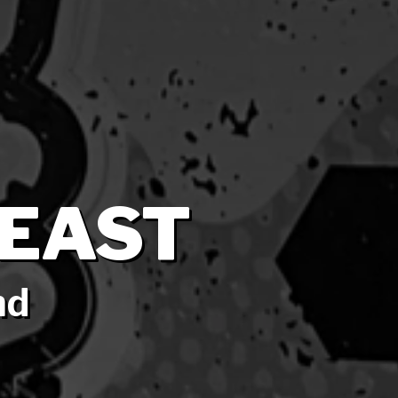
EAST
nd