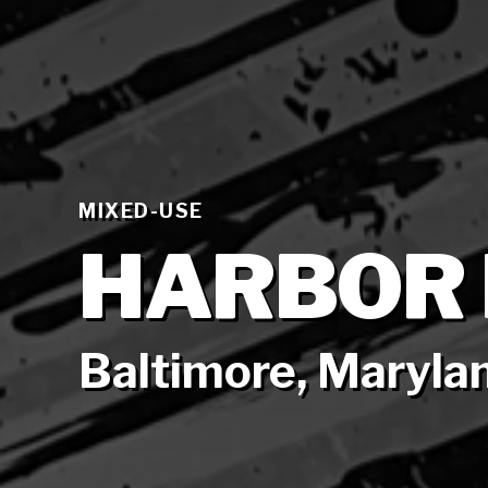
MIXED-USE
HARBOR 
Baltimore, Maryla