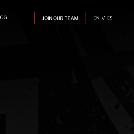
LOG
//
JOIN OUR TEAM
pprenticeship Programs
eading the Next Gen
rowing Your Career
ur Workplace Culture
aking an Impact