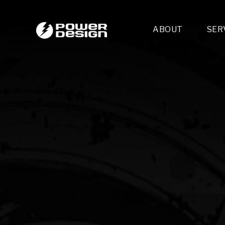
ABOUT
SER
Desi
- 
- 
- 
Mult
- E
- 
- 
- 
- 