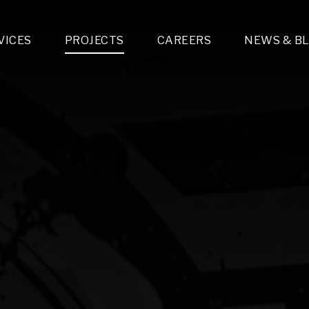
VICES
PROJECTS
CAREERS
NEWS & B
gn & Engineering
Lighting & Fixtures Distribution
MEP Design
Multi-Trade Prefabrication
Lighting Design
On the Jobsite
A
LFG Specialty Manufacturing
Technology Solutions Design
Project Management
L
Special Operations
i-trade Construction
Design & Engineering
G
lectrical
Estimating
O
Mechanical
Corporate Teams
M
Plumbing
Systems Technologies
Energy