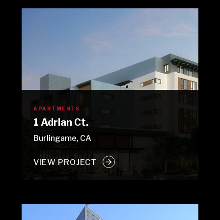
APARTMENTS
1 Adrian Ct.
Burlingame, CA
VIEW PROJECT