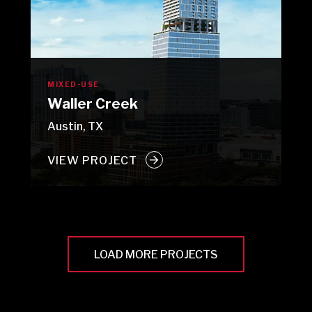
MIXED-USE
Waller Creek
Austin, TX
VIEW PROJECT
LOAD MORE PROJECTS