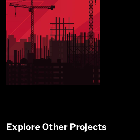
Explore Other Projects