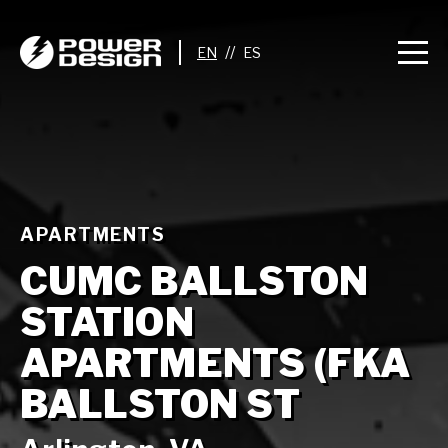
//
APARTMENTS
CUMC BALLSTON
STATION
APARTMENTS (FKA
BALLSTON ST