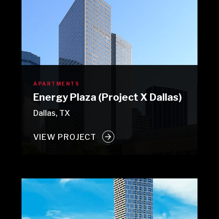
APARTMENTS
Energy Plaza (Project X Dallas)
Dallas, TX
VIEW PROJECT