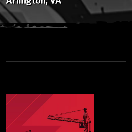
Arlington, VA