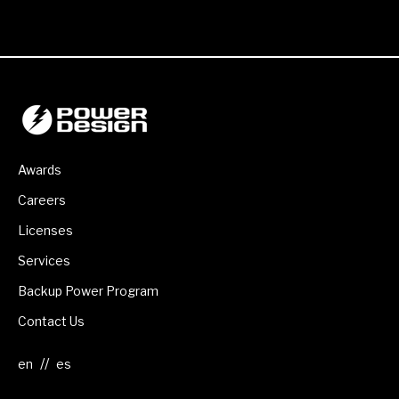
Awards
Careers
Licenses
Services
Backup Power Program
Contact Us
//