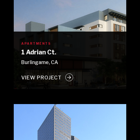
APARTMENTS
1 Adrian Ct.
Burlingame, CA
VIEW PROJECT