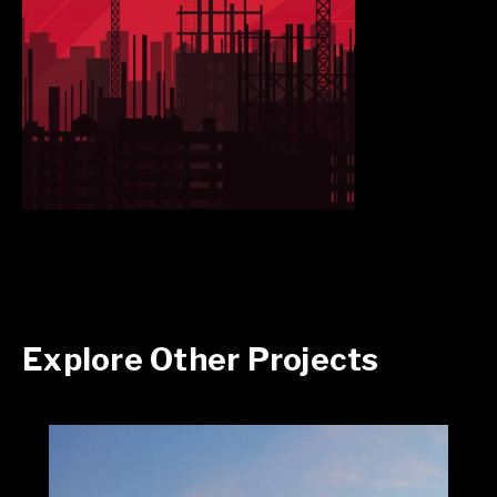
Explore Other Projects