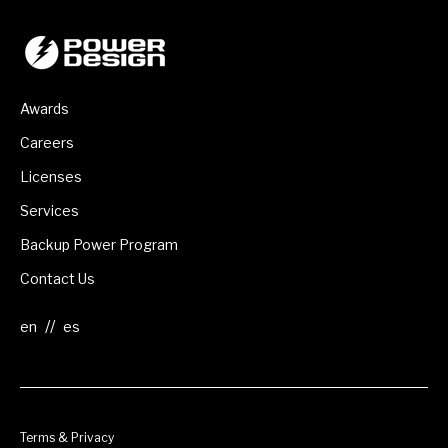
Awards
Careers
Licenses
Services
Backup Power Program
Contact Us
//
Terms & Privacy