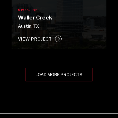
MIXED-USE
Waller Creek
Austin, TX
VIEW PROJECT
LOAD MORE PROJECTS