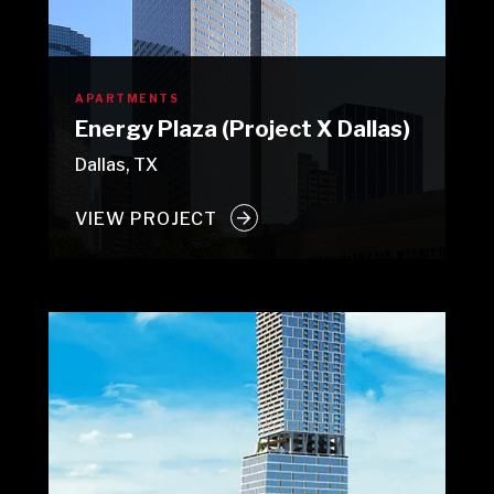
APARTMENTS
Energy Plaza (Project X Dallas)
Dallas, TX
VIEW PROJECT