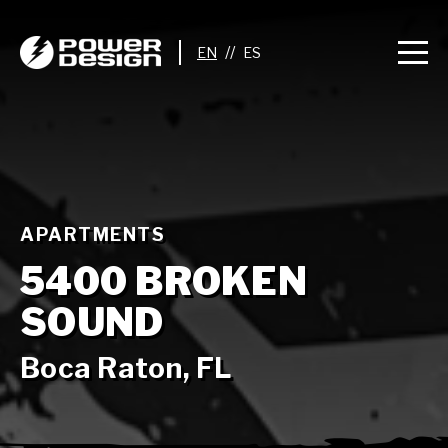
//
APARTMENTS
5400 BROKEN
SOUND
Boca Raton, FL