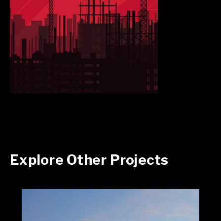
Explore Other Projects