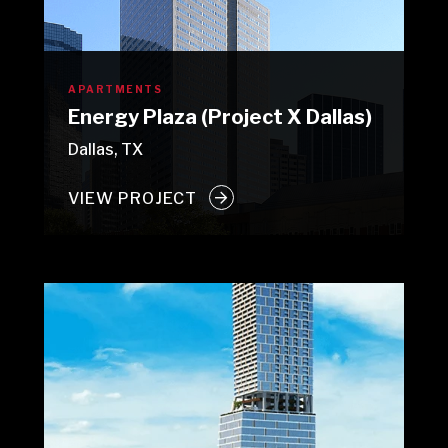
APARTMENTS
Energy Plaza (Project X Dallas)
Dallas, TX
VIEW PROJECT