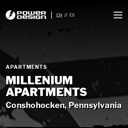
//
APARTMENTS
MILLENIUM
APARTMENTS
Conshohocken, Pennsylvania