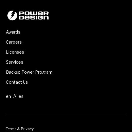
Awards
Careers
Licenses
Services
Backup Power Program
Contact Us
//
Terms & Privacy