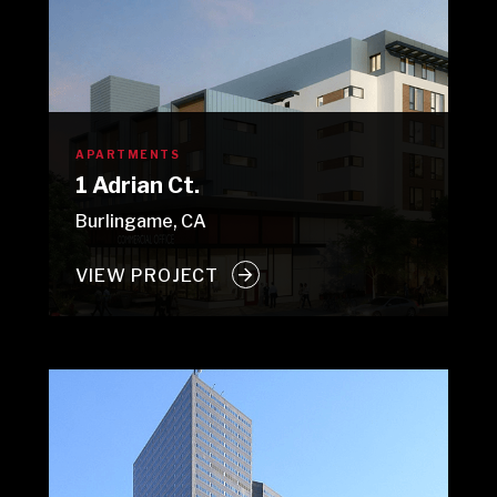
APARTMENTS
1 Adrian Ct.
Burlingame, CA
VIEW PROJECT