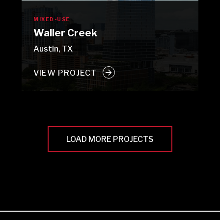
MIXED-USE
Waller Creek
Austin, TX
VIEW PROJECT
LOAD MORE PROJECTS