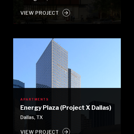
VIEW PROJECT
APARTMENTS
Energy Plaza (Project X Dallas)
Dallas, TX
VIEW PROJECT