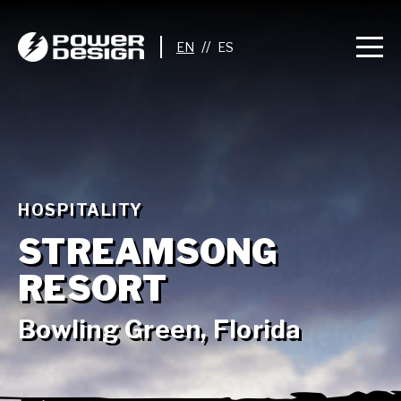
//
HOSPITALITY
STREAMSONG
RESORT
Bowling Green, Florida