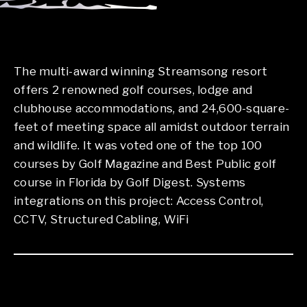
The multi-award winning Streamsong resort
offers 2 renowned golf courses, lodge and
clubhouse accommodations, and 24,600-square-
feet of meeting space all amidst outdoor terrain
and wildlife. It was voted one of the top 100
courses by Golf Magazine and Best Public golf
course in Florida by Golf Digest. Systems
integrations on this project: Access Control,
CCTV, Structured Cabling, WiFi