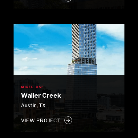
MIXED-USE
Waller Creek
Austin, TX
VIEW PROJECT