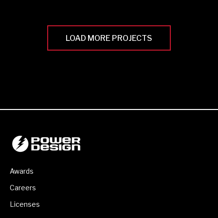
LOAD MORE PROJECTS
Awards
Careers
Licenses