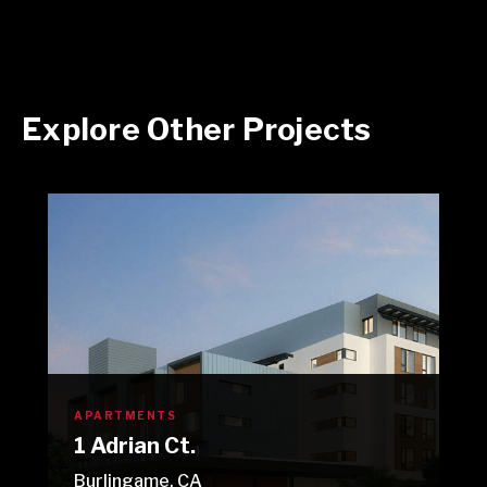
Explore Other Projects
APARTMENTS
1 Adrian Ct.
Burlingame, CA